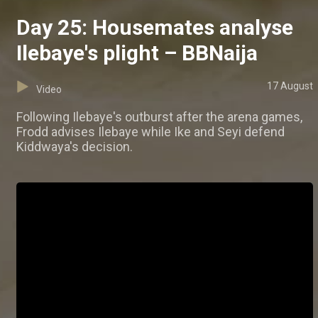
Day 25: Housemates analyse
Ilebaye's plight – BBNaija
17 August
Video
Following Ilebaye's outburst after the arena games,
Frodd advises Ilebaye while Ike and Seyi defend
Kiddwaya's decision.