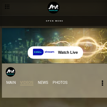
OPEN MENU
Watch Live
MAIN
VIDEOS
NEWS
PHOTOS