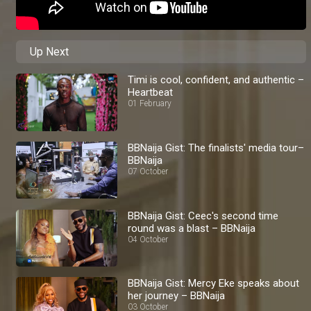
Up Next
Timi is cool, confident, and authentic –
Heartbeat
01 February
BBNaija Gist: The finalists' media tour–
BBNaija
07 October
BBNaija Gist: Ceec's second time
round was a blast – BBNaija
04 October
BBNaija Gist: Mercy Eke speaks about
her journey – BBNaija
03 October