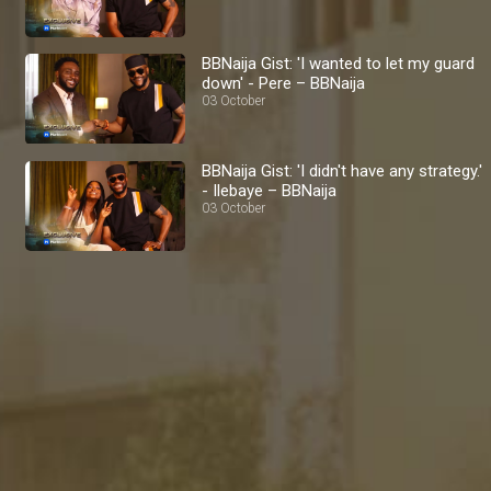
BBNaija Gist: 'I wanted to let my guard
down' - Pere – BBNaija
03 October
BBNaija Gist: 'I didn't have any strategy.'
- Ilebaye – BBNaija
03 October