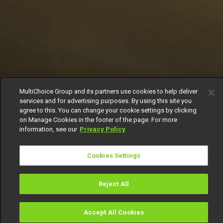
MultiChoice Group and its partners use cookies to help deliver
services and for advertising purposes. By using this site you
agree to this. You can change your cookie settings by clicking
on Manage Cookies in the footer of the page. For more
information, see our
Privacy Policy
Cookies Settings
Reject All
Accept All Cookies
Watch
Buy
TV Guide
Search
Menu