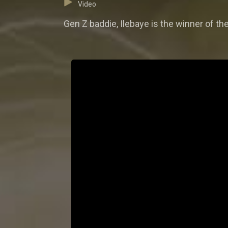
Video
Gen Z baddie, Ilebaye is the winner of th