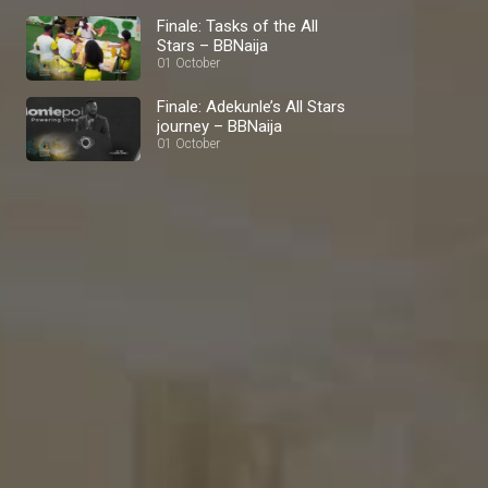
Finale: Tasks of the All
Stars – BBNaija
01 October
Finale: Adekunle’s All Stars
journey – BBNaija
01 October