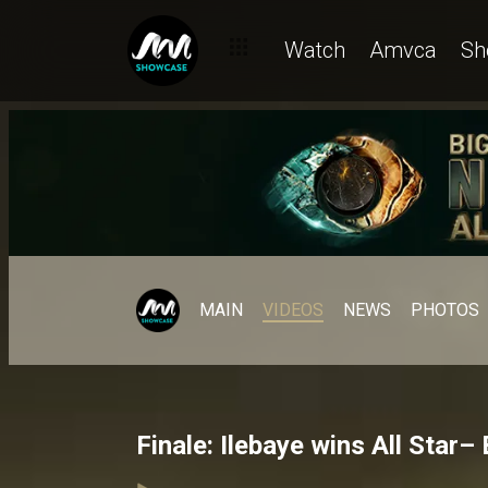
Watch
Amvca
Sh
MAIN
VIDEOS
NEWS
PHOTOS
Finale: Ilebaye wins All Star–