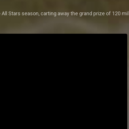
e All Stars season, carting away the grand prize of 120 mi