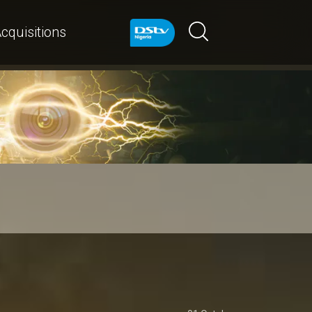
cquisitions