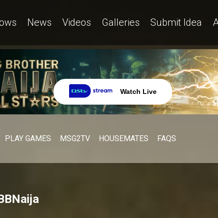
ows
News
Videos
Galleries
Submit Idea
A
Watch Live
PLAY GAMES
MSG2TV
HOUSEMATES
FAQS
 BBNaija