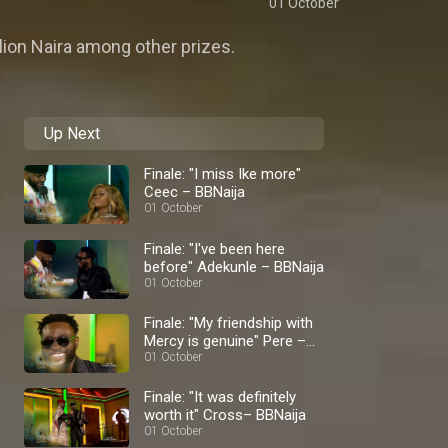
01 October
llion Naira among other prizes.
Up Next
Finale: "I miss Ike more"
Ceec – BBNaija
01 October
Finale: "I've been here
before" Adekunle – BBNaija
01 October
Finale: "My friendship with
Mercy is genuine" Pere –
BBNaija
01 October
Finale: "It was definitely
worth it" Cross– BBNaija
01 October