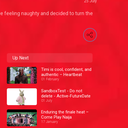
25 July
e feeling naughty and decided to turn the
Up Next
Timi is cool, confident, and
authentic – Heartbeat
01 February
SandboxTest - Do not
delete - Active-FutureDate
01 July
Enduring the finale heat –
Come Play Naija
17 January