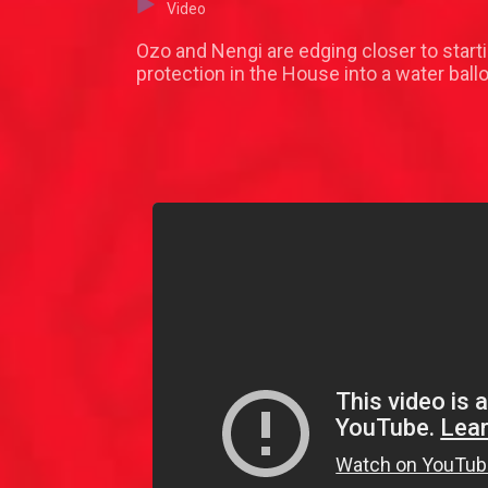
Video
Ozo and Nengi are edging closer to star
protection in the House into a water ball