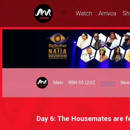
Watch
Amvca
Sh
Main
BBN S5 QUIZ
Videos
New
Day 6: The Housemates are f