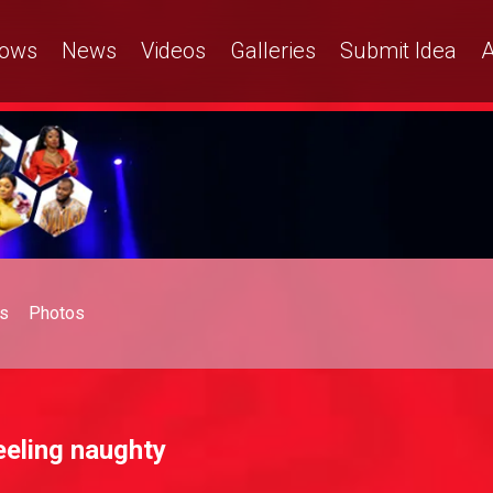
ows
News
Videos
Galleries
Submit Idea
A
s
Photos
eeling naughty