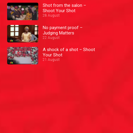
Shot from the salon –
Shoot Your Shot
28 August
No payment proof –
Judging Matters
22 August
A shock of a shot – Shoot
Your Shot
21 August