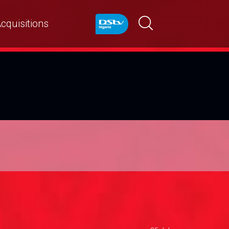
cquisitions