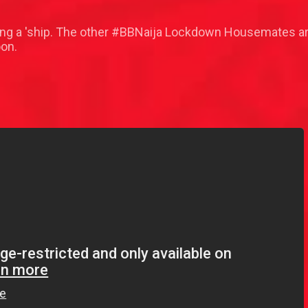
ting a 'ship. The other #BBNaija Lockdown Housemates ar
oon.