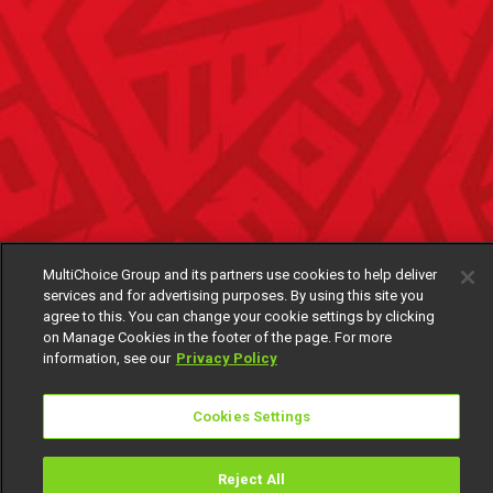
MultiChoice Group and its partners use cookies to help deliver
services and for advertising purposes. By using this site you
agree to this. You can change your cookie settings by clicking
on Manage Cookies in the footer of the page. For more
information, see our
Privacy Policy
Cookies Settings
Reject All