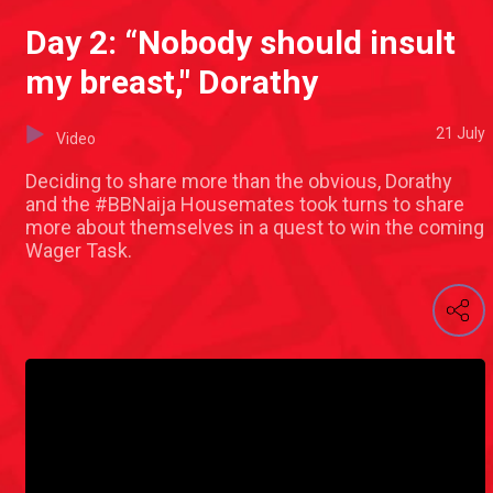
Day 2: “Nobody should insult
my breast," Dorathy
21 July
Video
Deciding to share more than the obvious, Dorathy
and the #BBNaija Housemates took turns to share
more about themselves in a quest to win the coming
Wager Task.