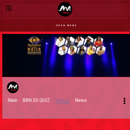
OPEN MENU
Main
BBN S5 QUIZ
Videos
News