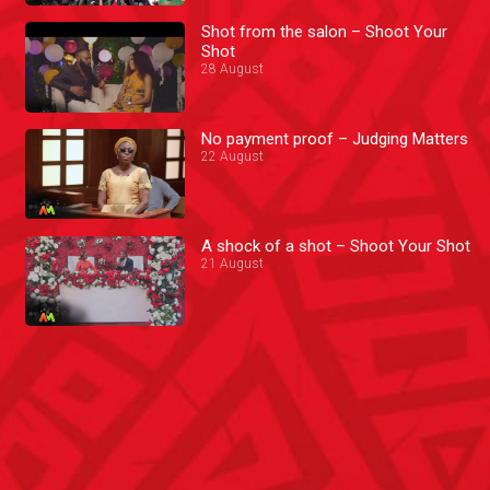
Shot from the salon – Shoot Your
Shot
28 August
No payment proof – Judging Matters
22 August
A shock of a shot – Shoot Your Shot
21 August