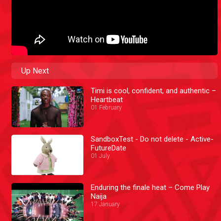
Up Next
Timi is cool, confident, and authentic –
Heartbeat
01 February
SandboxTest - Do not delete - Active-
FutureDate
01 July
Enduring the finale heat – Come Play
Naija
17 January