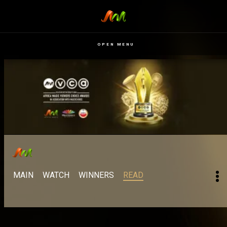
OPEN MENU
MAIN
WATCH
WINNERS
READ