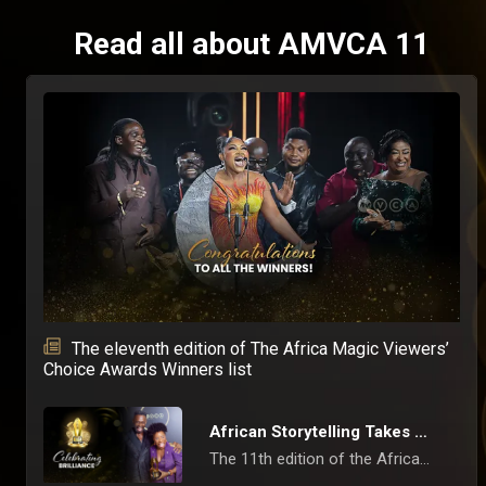
Read all about AMVCA 11
The eleventh edition of The Africa Magic Viewers’
Choice Awards Winners list
African Storytelling Takes Centre Stage at 11th AMVCAs
The 11th edition of the Africa Magic Viewers’ Choice Awards (AMVCAs) concluded on Saturday, May 10, 2025, in Lagos, with a ceremony that celebrated the finest in African film, television, and digital content.