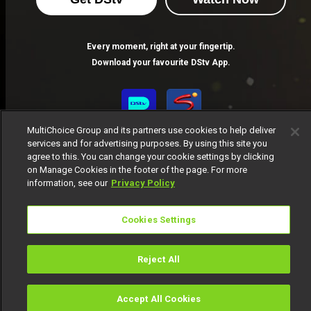
Find answers to your AMVCA 11 questions here.
Every moment, right at your fingertip.
AMVCA: Organizers Announce Call to Entry for 11th Edition of the Africa Magic Viewers’ Choice Awards
Download your favourite DStv App.
Entries open on Monday, 23 December 2024 and close on Friday, 31 January 2025.
MultiChoice Group and its partners use cookies to help deliver
services and for advertising purposes. By using this site you
agree to this. You can change your cookie settings by clicking
on Manage Cookies in the footer of the page. For more
information, see our
Privacy Policy
MultiChoice Website
Terms of Use
Privacy Notice
Cookies Settings
Responsible Disclosure Policy
Copyright
Careers
Manage Cookies
Reject All
© 2025 MultiChoice Africa Holdings BV. All rights reserved
Accept All Cookies
Watch
Buy
TV Guide
Search
Menu