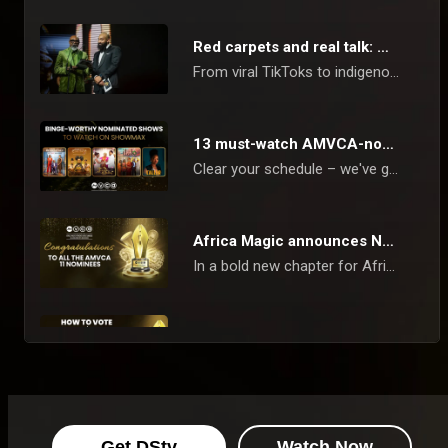
Red carpets and real talk: what the AMVCAs say about us now
From viral TikToks to indigenous dramas, the AMVCAs reflect Africa's creative revolution, and you are watching it unfold in real time.
13 must-watch AMVCA-nominated hits!
Clear your schedule – we've got a banging list of critically acclaimed, AMVCA-nominated series, reality shows, and films to watch today on Showmax and Africa Magic!
Africa Magic announces Nominees - AMVCA 11
In a bold new chapter for African cinema, the Africa Magic Viewers’ Choice Awards (AMVCA) has unveiled its nominees for its 11th edition. The announcement, broadcast on Sunday, 23rd March, across Africa Magic channels, marks another milestone in recognising the creative prowess that is reshaping the continent’s film and television landscape.
How to vote - AMVCA 11
The 11th Africa Magic Viewers’ Choice Awards (AMVCA) are here, and it’s time to crown the best in African film and television!
FAQs: AMVCA 11th edition
Get DStv
Watch Now