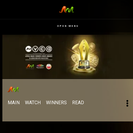
OPEN MENU
MAIN
WATCH
WINNERS
READ