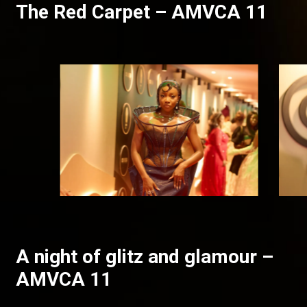
The Red Carpet – AMVCA 11
A night of glitz and glamour –
AMVCA 11