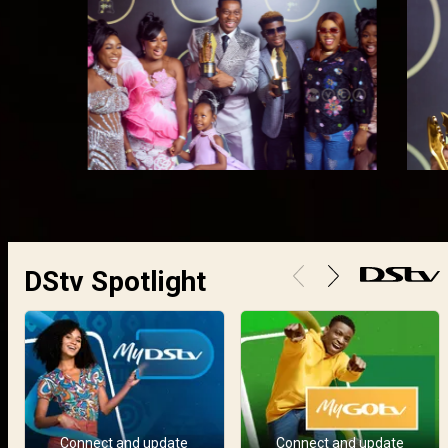
DStv Spotlight
Connect and update
Connect and update