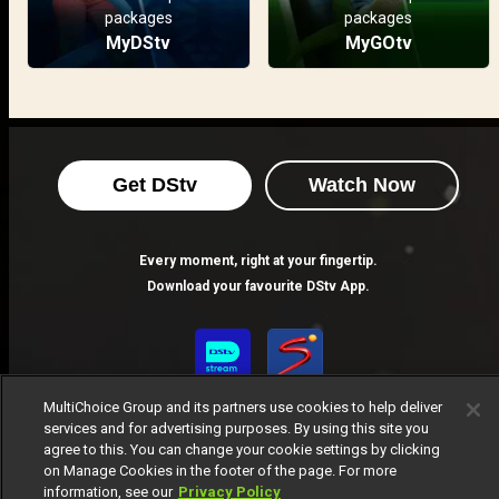
packages
packages
MyDStv
MyGOtv
Get DStv
Watch Now
Every moment, right at your fingertip.
Download your favourite DStv App.
MultiChoice Group and its partners use cookies to help deliver
services and for advertising purposes. By using this site you
agree to this. You can change your cookie settings by clicking
on Manage Cookies in the footer of the page. For more
information, see our
Privacy Policy