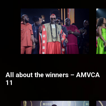
All about the winners – AMVCA
11