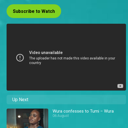
Subscribe to Watch
Up Next
Wura confesses to Tumi – Wura
06 August