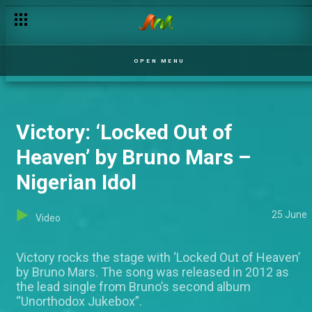
OPEN MENU
Victory: ‘Locked Out of
Heaven’ by Bruno Mars –
Nigerian Idol
25 June
Video
Victory rocks the stage with ‘Locked Out of Heaven’
by Bruno Mars. The song was released in 2012 as
the lead single from Bruno’s second album
“Unorthodox Jukebox”.