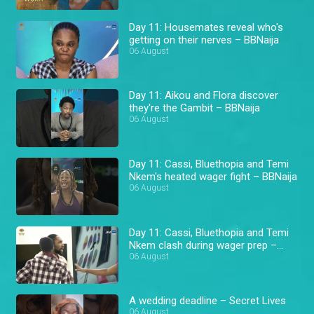
Day 11: Housemates reveal who's
getting on their nerves – BBNaija
06 August
Day 11: Aikou and Flora discover
they're the Gambit – BBNaija
06 August
Day 11: Cassi, Bluethopia and Temi
Nkem's heated wager fight – BBNaija
06 August
Day 11: Cassi, Bluethopia and Temi
Nkem clash during wager prep –
BBNaija
06 August
A wedding deadline – Secret Lives
06 August