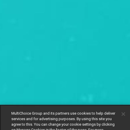
MultiChoice Group and its partners use cookies to help deliver
services and for advertising purposes. By using this site you
agree to this. You can change your cookie settings by clicking
on Manage Cookies in the footer of the page. For more