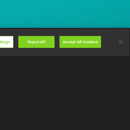
ttings
Reject All
Accept All Cookies