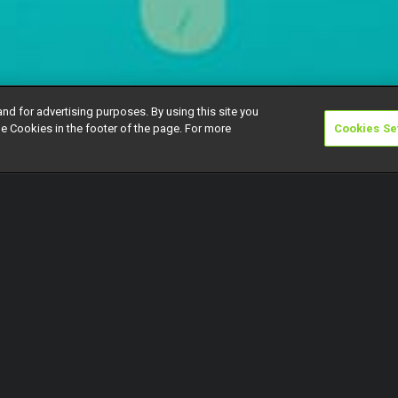
and for advertising purposes. By using this site you
e Cookies in the footer of the page. For more
Cookies Se