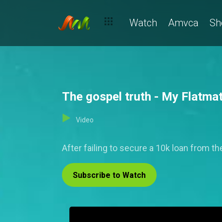
Watch
Amvca
Sh
The gospel truth - My Flatma
Video
After failing to secure a 10k loan from the
Subscribe to Watch