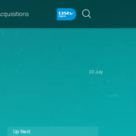
cquisitions
03 July
Up Next