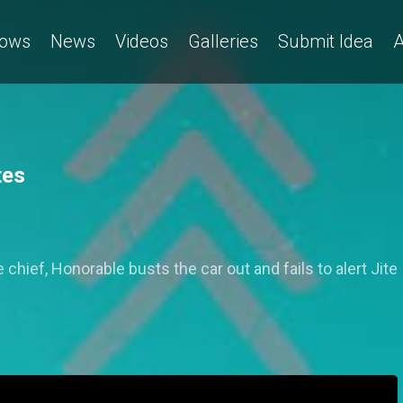
ows
News
Videos
Galleries
Submit Idea
A
tes
 chief, Honorable busts the car out and fails to alert Jite