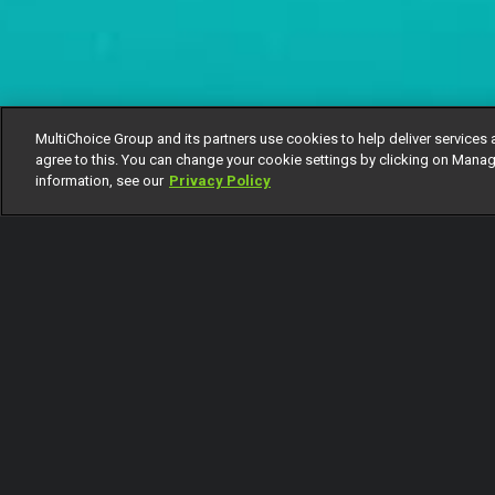
MultiChoice Group and its partners use cookies to help deliver services 
agree to this. You can change your cookie settings by clicking on Manag
information, see our
Privacy Policy