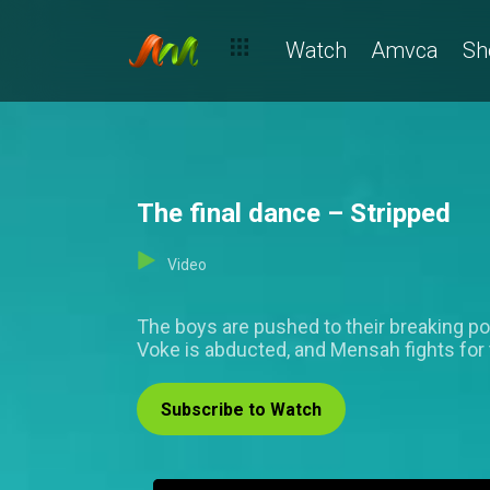
Watch
Amvca
Sh
The final dance – Stripped
Video
The boys are pushed to their breaking poin
Voke is abducted, and Mensah fights for
Subscribe to Watch