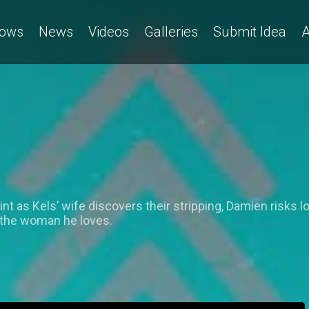
ows
News
Videos
Galleries
Submit Idea
A
t as Kels’ wife discovers their stripping, Damien risks lo
 the woman he loves.