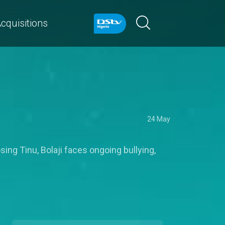
cquisitions
24 May
sing Tinu, Bolaji faces ongoing bullying,