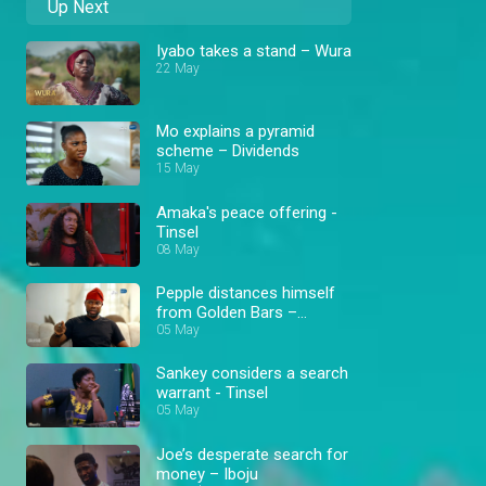
Up Next
Iyabo takes a stand – Wura
22 May
Mo explains a pyramid
scheme – Dividends
15 May
Amaka's peace offering -
Tinsel
08 May
Pepple distances himself
from Golden Bars –
Dividends
05 May
Sankey considers a search
warrant - Tinsel
05 May
Joe’s desperate search for
money – Iboju