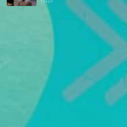
20 April