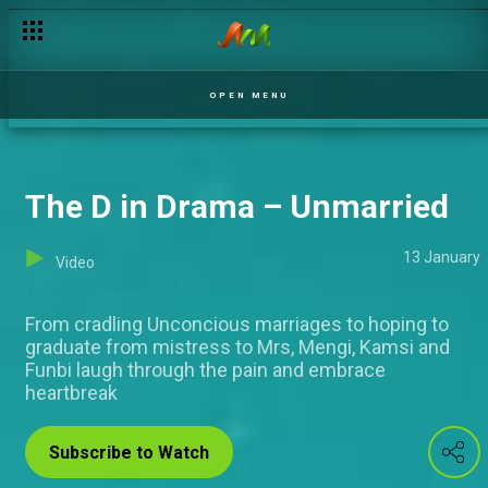
7th year's a charm – Jara
OPEN MENU
The D in Drama – Unmarried
13 January
Video
From cradling Unconcious marriages to hoping to
graduate from mistress to Mrs, Mengi, Kamsi and
Funbi laugh through the pain and embrace
heartbreak
Subscribe to Watch