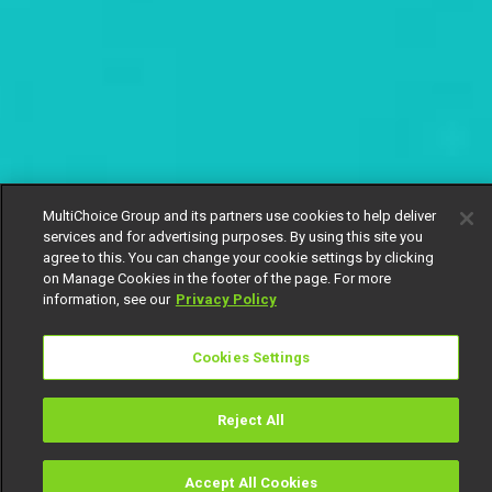
MultiChoice Group and its partners use cookies to help deliver
services and for advertising purposes. By using this site you
agree to this. You can change your cookie settings by clicking
on Manage Cookies in the footer of the page. For more
information, see our
Privacy Policy
Cookies Settings
Reject All
Accept All Cookies
Watch
Buy
TV Guide
Search
Menu