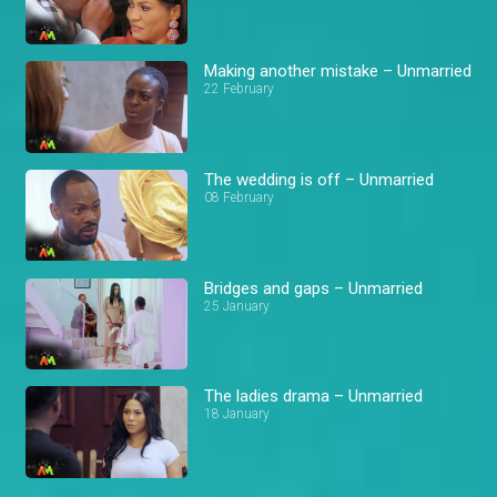
Making another mistake – Unmarried
22 February
The wedding is off – Unmarried
08 February
Bridges and gaps – Unmarried
25 January
The ladies drama – Unmarried
18 January