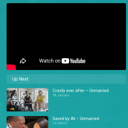
Up Next
Crazily ever after – Unmarried
08 January
Saved by Ali – Unmarried
24 March