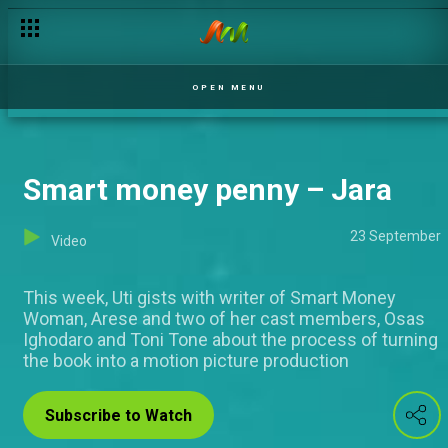
Buzzing online acts – Jara
OPEN MENU
Smart money penny – Jara
23 September
Video
This week, Uti gists with writer of Smart Money
Woman, Arese and two of her cast members, Osas
Ighodaro and Toni Tone about the process of turning
the book into a motion picture production
Subscribe to Watch