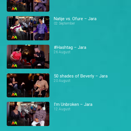
Natije vs. Ofure – Jara
02 September
#Hashtag – Jara
26 August
50 shades of Beverly – Jara
20 August
I’m Unbroken – Jara
12 August