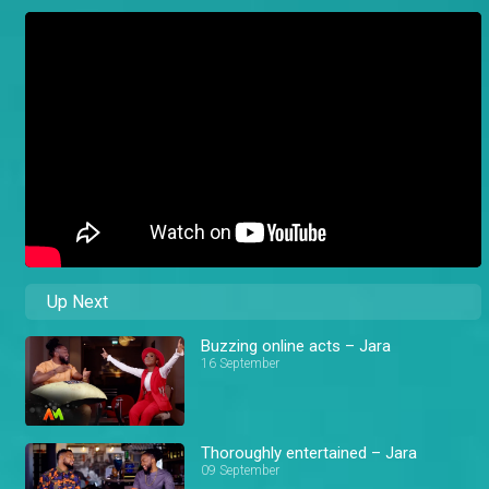
Up Next
Buzzing online acts – Jara
16 September
Thoroughly entertained – Jara
09 September