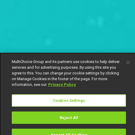
MultiChoice Group and its partners use cookies to help deliver
services and for advertising purposes. By using this site you
agree to this. You can change your cookie settings by clicking
on Manage Cookies in the footer of the page. For more
information, see our
Privacy Policy
Cookies Settings
Reject All
Accept All Cookies