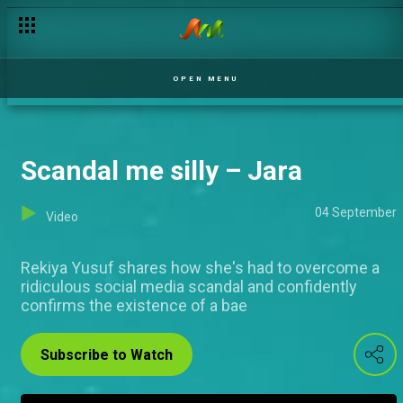
OPEN MENU
Scandal me silly – Jara
04 September
Video
Rekiya Yusuf shares how she's had to overcome a
ridiculous social media scandal and confidently
confirms the existence of a bae
Subscribe to Watch