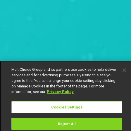
MultiChoice Group and its partners use cookies to help deliver
services and for advertising purposes. By using this site you
agree to this. You can change your cookie settings by clicking
on Manage Cookies in the footer of the page. For more
information, see our
Privacy Policy
Cookies Settings
Reject All