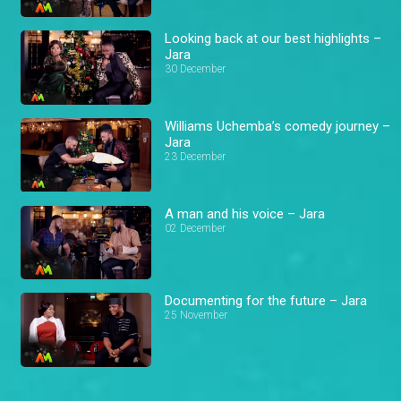
Looking back at our best highlights –
Jara
30 December
Williams Uchemba’s comedy journey –
Jara
23 December
A man and his voice – Jara
02 December
Documenting for the future – Jara
25 November