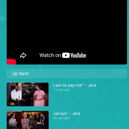
Up Next
Law no pay me! – Jara
13 January
Jarrazi! – Jara
06 January