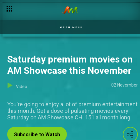
Sunday delight on AM Yoruba this November
OPEN MENU
Saturday premium movies on
AM Showcase this November
02 November
Video
You're going to enjoy a lot of premium entertainment
this month. Get a dose of pulsating movies every
Saturday on AM Showcase CH. 151 all month long.
Subscribe to Watch