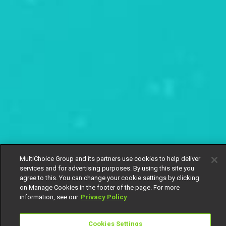
MultiChoice Group and its partners use cookies to help deliver
services and for advertising purposes. By using this site you
agree to this. You can change your cookie settings by clicking
on Manage Cookies in the footer of the page. For more
information, see our
Privacy Policy
Cookies Settings