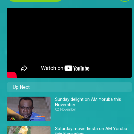
Up Next
Sunday delight on AM Yoruba this
November
02 November
Saturday movie fiesta on AM Yoruba
this November