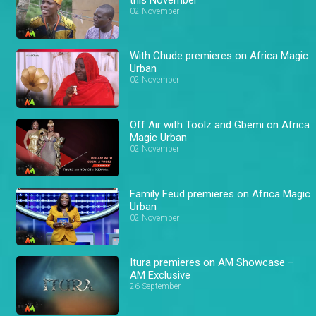
02 November
With Chude premieres on Africa Magic
Urban
02 November
Off Air with Toolz and Gbemi on Africa
Magic Urban
02 November
Family Feud premieres on Africa Magic
Urban
02 November
Itura premieres on AM Showcase –
AM Exclusive
26 September