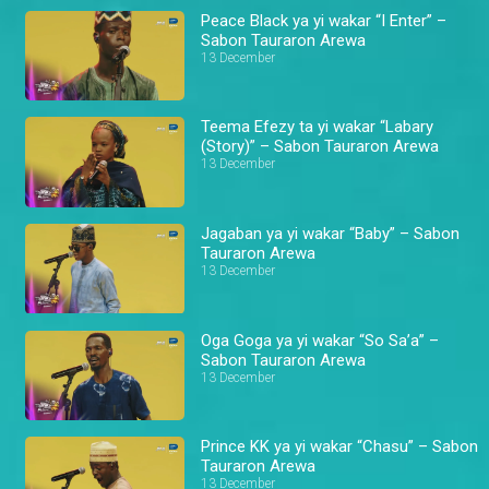
Peace Black ya yi wakar “I Enter” –
Sabon Tauraron Arewa
13 December
Teema Efezy ta yi wakar “Labary
(Story)” – Sabon Tauraron Arewa
13 December
Jagaban ya yi wakar “Baby” – Sabon
Tauraron Arewa
13 December
Oga Goga ya yi wakar “So Sa’a” –
Sabon Tauraron Arewa
13 December
Prince KK ya yi wakar “Chasu” – Sabon
Tauraron Arewa
13 December