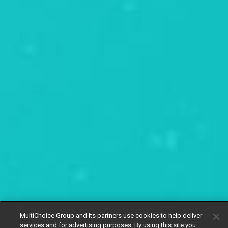
MultiChoice Group and its partners use cookies to help deliver
services and for advertising purposes. By using this site you