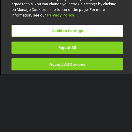
agree to this. You can change your cookie settings by clicking
on Manage Cookies in the footer of the page. For more
information, see our
Privacy Policy
Cookies Settings
Reject All
Accept All Cookies
Watch
Buy
TV Guide
Search
Menu
David Swaizo Guitar ya yi