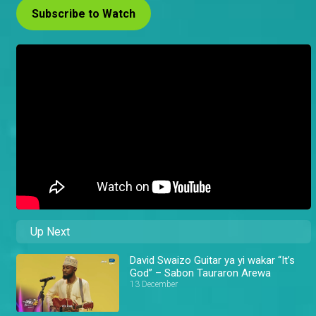
Subscribe to Watch
Up Next
David Swaizo Guitar ya yi wakar “It’s
God” – Sabon Tauraron Arewa
13 December