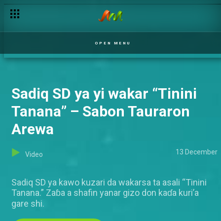
David Swaizo Guitar ya yi wakar “It’s God” – Sabon Tauraron Ar
OPEN MENU
Sadiq SD ya yi wakar “Tinini
Tanana” – Sabon Tauraron
Arewa
13 December
Video
Sadiq SD ya kawo kuzari da wakarsa ta asali “Tinini
Tanana.” Zaɓa a shafin yanar gizo don kaɗa kuri’a
gare shi.