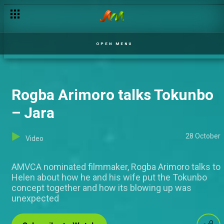
I'm not what I appeared to be! – Jara
OPEN MENU
Rogba Arimoro talks Tokunbo
– Jara
28 October
Video
AMVCA nominated filmmaker, Rogba Arimoro talks to
Helen about how he and his wife put the Tokunbo
concept together and how its blowing up was
unexpected