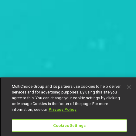
MultiChoice Group and its partners use cookies to help deliver
services and for advertising purposes. By using this site you
agree to this. You can change your cookie settings by clicking
on Manage Cookies in the footer of the page. For more
information, see our
Privacy Policy
Cookies Settings