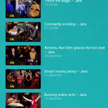
Thrice the Magic – Jara
14 October
Constantly evolving – Jara
07 October
Actress, Nse Etim graces the hot seat
– Jara
30 September
Smart money penny – Jara
23 September
Buzzing online acts – Jara
16 September