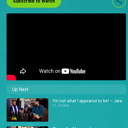
Subscribe to Watch
Up Next
I'm not what I appeared to be! – Jara
22 October