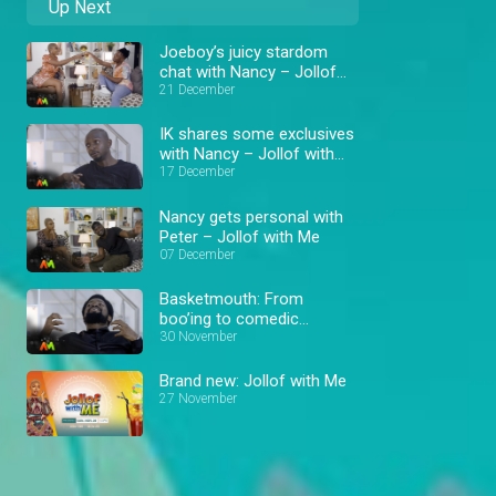
Up Next
Joeboy’s juicy stardom
chat with Nancy – Jollof
with Me
21 December
IK shares some exclusives
with Nancy – Jollof with
Me
17 December
Nancy gets personal with
Peter – Jollof with Me
07 December
Basketmouth: From
boo’ing to comedic
success – Jollof with Me
30 November
Brand new: Jollof with Me
27 November