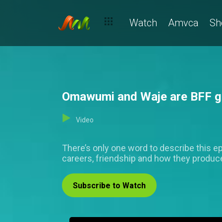
Watch
Amvca
Sh
Omawumi and Waje are BFF go
Video
There’s only one word to describe this ep
careers, friendship and how they produc
Subscribe to Watch