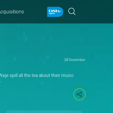
cquisitions
28 December
je spill all the tea about their music
.