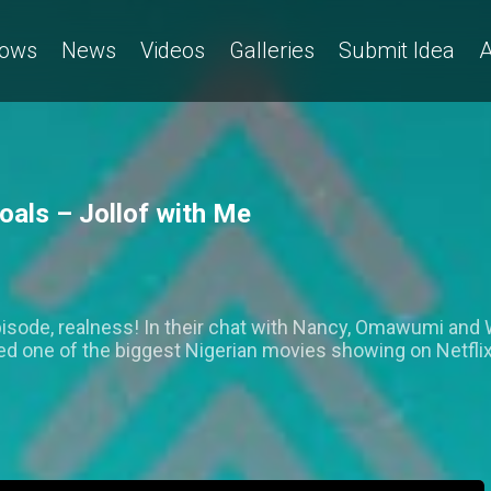
ows
News
Videos
Galleries
Submit Idea
A
als – Jollof with Me
isode, realness! In their chat with Nancy, Omawumi and Wa
ed one of the biggest Nigerian movies showing on Netflix