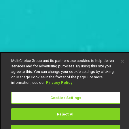
MultiChoice Group and its partners use cookies to help deliver
services and for advertising purposes. By using this site you
agree to this. You can change your cookie settings by clicking
on Manage Cookies in the footer of the page. For more
information, see our
Privacy Policy
Cookies Settings
Reject All