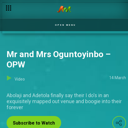
OPEN MENU
Mr and Mrs Oguntoyinbo –
OPW
14 March
Video
Abolaji and Adetola finally say their I do's in an
exquisitely mapped out venue and boogie into their
forever
Subscribe to Watch