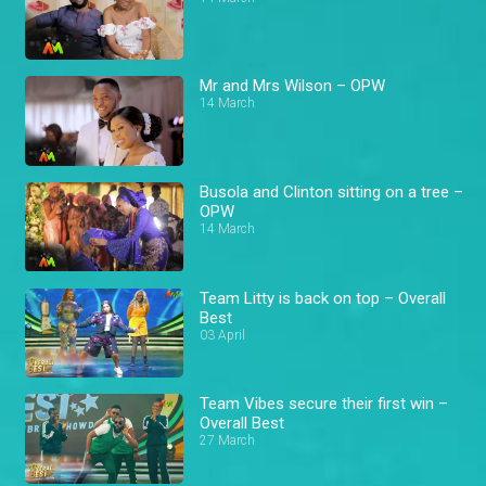
Mr and Mrs Wilson – OPW
14 March
Busola and Clinton sitting on a tree –
OPW
14 March
Team Litty is back on top – Overall
Best
03 April
Team Vibes secure their first win –
Overall Best
27 March