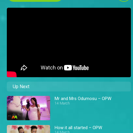
Up Next
Mr and Mrs Odumosu – OPW
14 March
How it all started – OPW
14 March