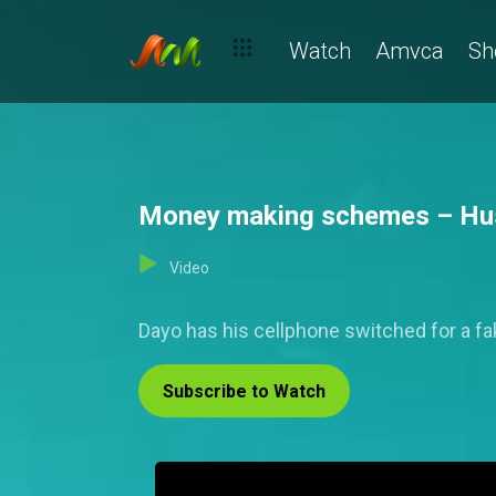
Watch
Amvca
Sh
Money making schemes – Hu
Video
Dayo has his cellphone switched for a 
Subscribe to Watch