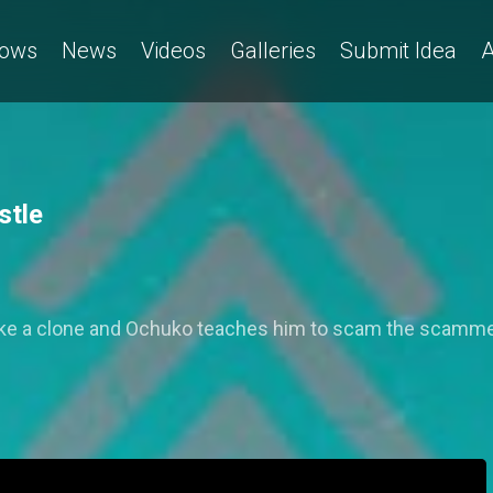
ows
News
Videos
Galleries
Submit Idea
A
stle
fake a clone and Ochuko teaches him to scam the scamm