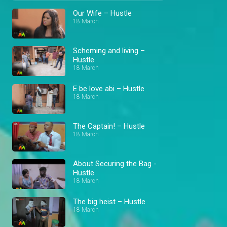
Our Wife – Hustle
18 March
Scheming and living –
Hustle
18 March
E be love abi – Hustle
18 March
The Captain! – Hustle
18 March
About Securing the Bag -
Hustle
18 March
The big heist – Hustle
18 March