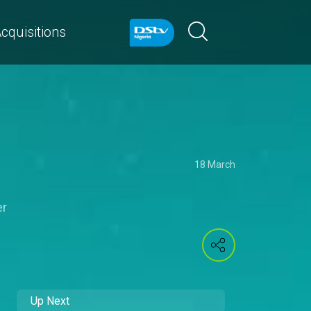
cquisitions
18 March
er
Up Next