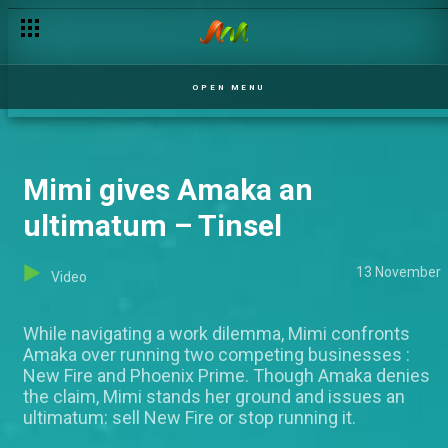
OPEN MENU
Mimi gives Amaka an
ultimatum – Tinsel
13 November
Video
While navigating a work dilemma, Mimi confronts
Amaka over running two competing businesses :
New Fire and Phoenix Prime. Though Amaka denies
the claim, Mimi stands her ground and issues an
ultimatum: sell New Fire or stop running it.