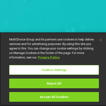
MultiChoice Group and its partners use cookies to help deliver
services and for advertising purposes. By using this site you
agree to this. You can change your cookie settings by clicking
on Manage Cookies in the footer of the page. For more
information, see our
Privacy Policy
Cookies Settings
Reject All
Accept All Cookies
Watch
Buy
TV Guide
Search
Menu