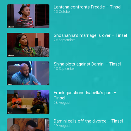
Lantana confronts Freddie – Tinsel
23 October
Shoshanna’s marriage is over – Tinsel
26 September
Shina plots against Damini – Tinsel
10 September
Frank questions Isabella's past –
Tinsel
28 August
Damini calls off the divorce – Tinsel
19 August