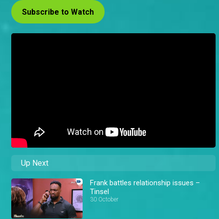
Subscribe to Watch
Up Next
Frank battles relationship issues –
Tinsel
30 October