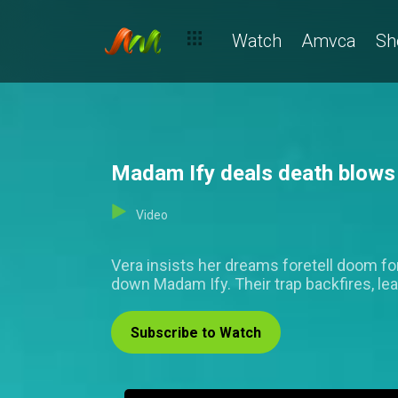
Watch
Amvca
Sh
Madam Ify deals death blows
Video
Vera insists her dreams foretell doom for
down Madam Ify. Their trap backfires, le
Subscribe to Watch