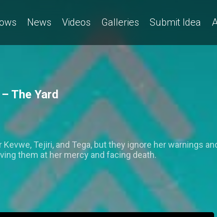
ows
News
Videos
Galleries
Submit Idea
A
 – The Yard
 Kevwe, Tejiri, and Tega, but they ignore her warnings an
aving them at her mercy and facing death.