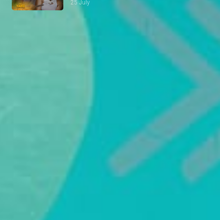
25 July