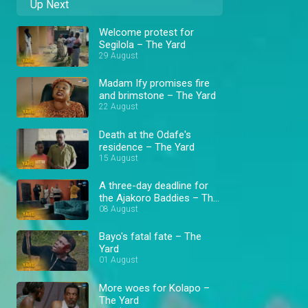
Up Next
Welcome protest for
Segilola – The Yard
29 August
Madam Ify promises fire
and brimstone – The Yard
22 August
Death at the Odafe's
residence – The Yard
15 August
A three-day deadline for
the Ajakoro Baddies – The
Yard
08 August
Bayo's fatal fate – The
Yard
01 August
More woes for Kolapo –
The Yard