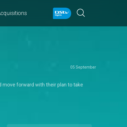
cquisitions
05 September
d move forward with their plan to take