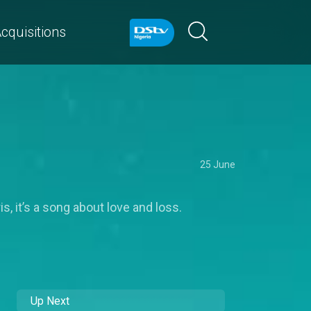
cquisitions
25 June
 it’s a song about love and loss.
Up Next