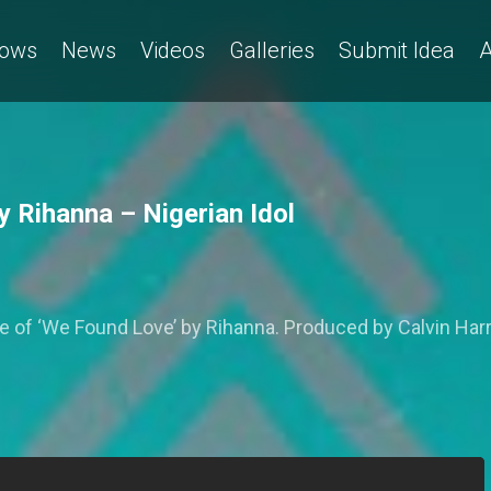
ows
News
Videos
Galleries
Submit Idea
A
 Rihanna – Nigerian Idol
 ‘We Found Love’ by Rihanna. Produced by Calvin Harris,