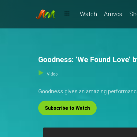
Watch
Amvca
Sh
Goodness: ‘We Found Love’ by
Video
Goodness gives an amazing performance of
Subscribe to Watch