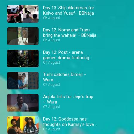
Day 13: Ship dilemmas for
Keivo and Yusuf– BBNaija
08 August
Day 12: Nomy and Tram
bring the wahala! – BBNaija
08 August
Day 12: Post - arena
games drama featuring
Cassi and Goddessa –
07 August
BBNaija
Tumi catches Dimeji –
Wura
07 August
Anjola falls for Jeje's trap
– Wura
07 August
Day 12: Goddessa has
thoughts on Kamsy's love
triangle – BBNaija
07 August