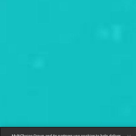
MultiChoice Group and its partners use cookies to help deliver