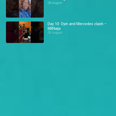
06 August
Day 10: Oyin and Mercedes clash –
BBNaija
05 August