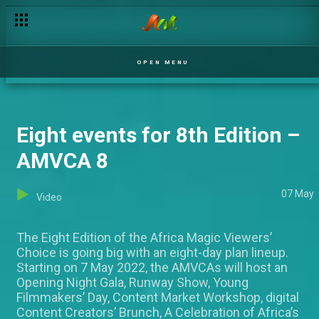
A break, a bust, and an accident – Venge
OPEN MENU
Eight events for 8th Edition –
AMVCA 8
07 May
Video
The Eight Edition of the Africa Magic Viewers’
Choice is going big with an eight-day plan lineup.
Starting on 7 May 2022, the AMVCAs will host an
Opening Night Gala, Runway Show, Young
Filmmakers’ Day, Content Market Workshop, digital
Content Creators’ Brunch, A Celebration of Africa’s