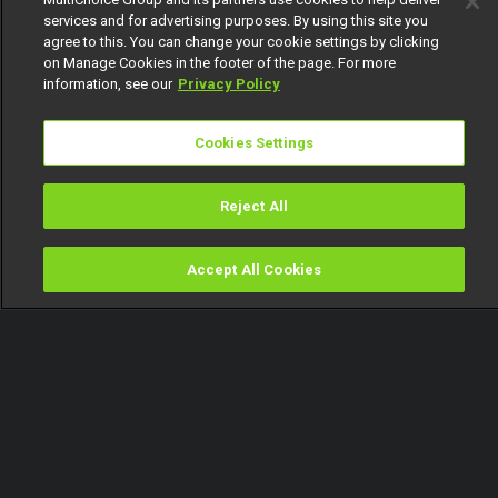
services and for advertising purposes. By using this site you
agree to this. You can change your cookie settings by clicking
on Manage Cookies in the footer of the page. For more
information, see our
Privacy Policy
Cookies Settings
Reject All
Accept All Cookies
Watch
Buy
TV Guide
Search
Menu
AMVCA set to make history –
AMVCA 8