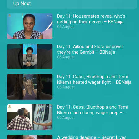
Up Next
Day 11: Housemates reveal who's
getting on their nerves – BBNaija
06 August
Day 11: Aikou and Flora discover
they're the Gambit – BBNaija
06 August
Day 11: Cassi, Bluethopia and Temi
Nkem's heated wager fight – BBNaija
06 August
Day 11: Cassi, Bluethopia and Temi
Nkem clash during wager prep –
BBNaija
06 August
A wedding deadline – Secret Lives