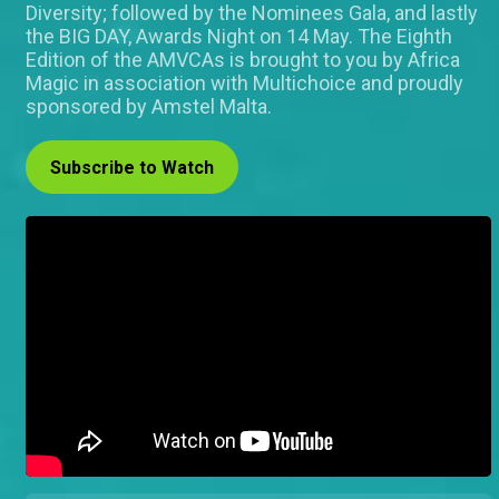
Diversity; followed by the Nominees Gala, and lastly
the BIG DAY, Awards Night on 14 May. The Eighth
Edition of the AMVCAs is brought to you by Africa
Magic in association with Multichoice and proudly
sponsored by Amstel Malta.
Subscribe to Watch