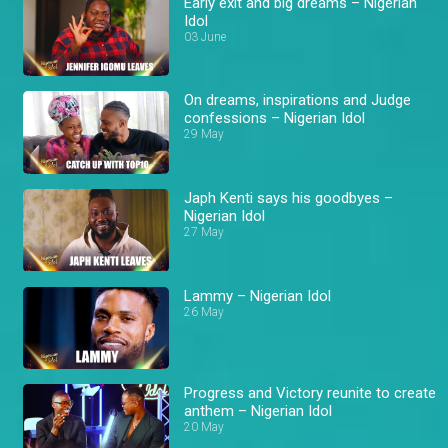
Early exit and big dreams – Nigerian
Idol
03 June
On dreams, inspirations and Judge
confessions – Nigerian Idol
29 May
Japh Kenti says his goodbyes –
Nigerian Idol
27 May
Lammy – Nigerian Idol
26 May
Progress and Victory reunite to create
anthem – Nigerian Idol
20 May