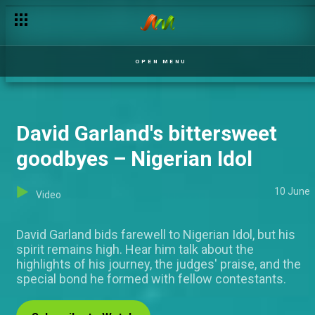
Gracia performs ‘Lady Marmalade’ by Patti Labelle –Nigerian Id
OPEN MENU
David Garland's bittersweet
goodbyes – Nigerian Idol
10 June
Video
David Garland bids farewell to Nigerian Idol, but his
spirit remains high. Hear him talk about the
highlights of his journey, the judges' praise, and the
special bond he formed with fellow contestants.