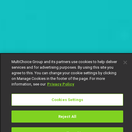
MultiChoice Group and its partners use cookies to help deliver
services and for advertising purposes. By using this site you
agree to this. You can change your cookie settings by clicking
on Manage Cookies in the footer of the page. For more
information, see our
Privacy Policy
Cookies Settings
Reject All