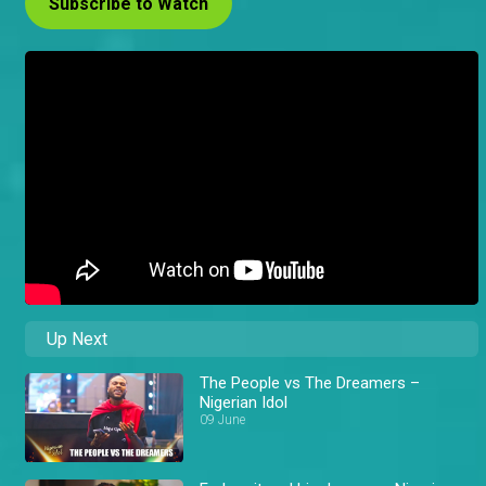
Subscribe to Watch
Up Next
The People vs The Dreamers –
Nigerian Idol
09 June