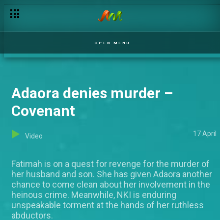
OPEN MENU
Adaora denies murder –
Covenant
17 April
Video
Fatimah is on a quest for revenge for the murder of
her husband and son. She has given Adaora another
chance to come clean about her involvement in the
heinous crime. Meanwhile, NKI is enduring
unspeakable torment at the hands of her ruthless
abductors.