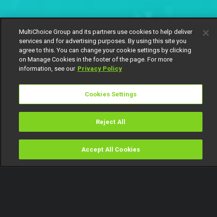
MultiChoice Group and its partners use cookies to help deliver
services and for advertising purposes. By using this site you
agree to this. You can change your cookie settings by clicking
on Manage Cookies in the footer of the page. For more
information, see our
Privacy Policy
Cookies Settings
Reject All
Accept All Cookies
Watch
Buy
TV Guide
Search
Menu