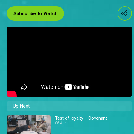
Subscribe to Watch
Up Next
Test of loyalty – Covenant
06 April