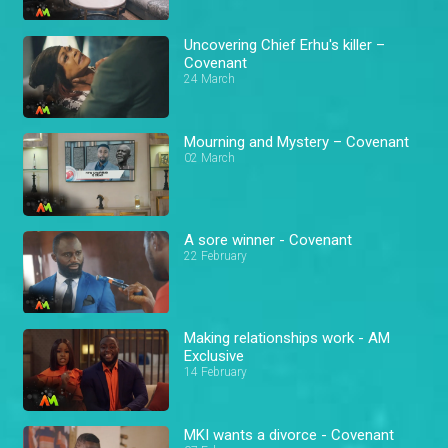
Uncovering Chief Erhu's killer –
Covenant
24 March
Mourning and Mystery – Covenant
02 March
A sore winner - Covenant
22 February
Making relationships work - AM
Exclusive
14 February
MKI wants a divorce - Covenant