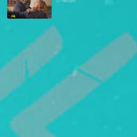
07 February