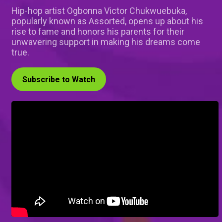
Hip-hop artist Ogbonna Victor Chukwuebuka,
popularly known as Assorted, opens up about his
rise to fame and honors his parents for their
unwavering support in making his dreams come
true.
Subscribe to Watch