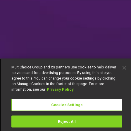
MultiChoice Group and its partners use cookies to help deliver
services and for advertising purposes. By using this site you
agree to this. You can change your cookie settings by clicking
on Manage Cookies in the footer of the page. For more
information, see our
Privacy Policy
Cookies Settings
Reject All