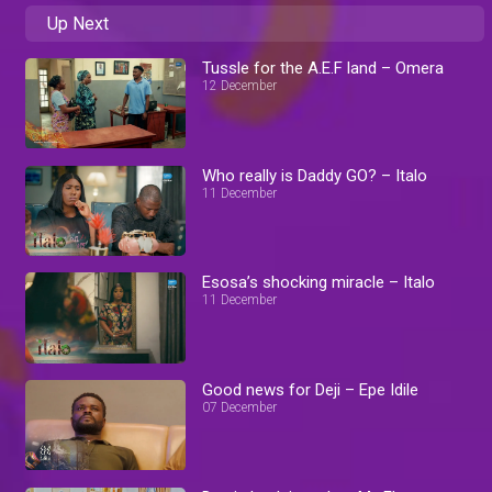
Up Next
Tussle for the A.E.F land – Omera
12 December
Who really is Daddy GO? – Italo
11 December
Esosa’s shocking miracle – Italo
11 December
Good news for Deji – Epe Idile
07 December