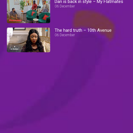
Dan is back in style – My Flatmates
06 December
The hard truth – 10th Avenue
06 December