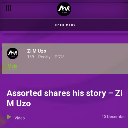
Madu chats about his mentor – Zi M Uzo
OPEN MENU
Zi M Uzo
159
Reality
PG13
Main
Assorted shares his story – Zi
M Uzo
13 December
Video