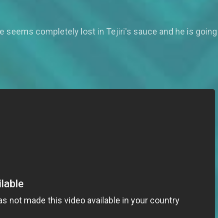
te seems completely lost in Tejiri's sauce and he is going 