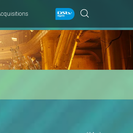
cquisitions