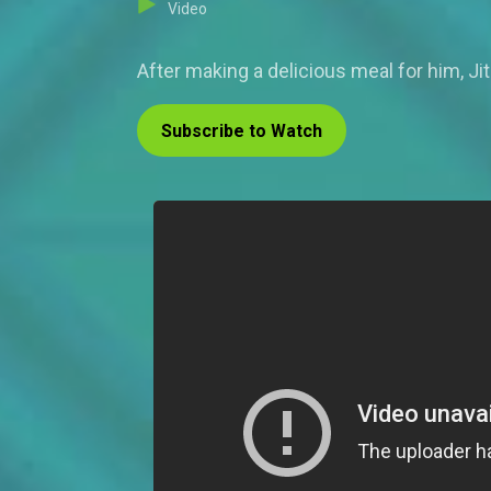
Video
After making a delicious meal for him, Ji
Subscribe to Watch