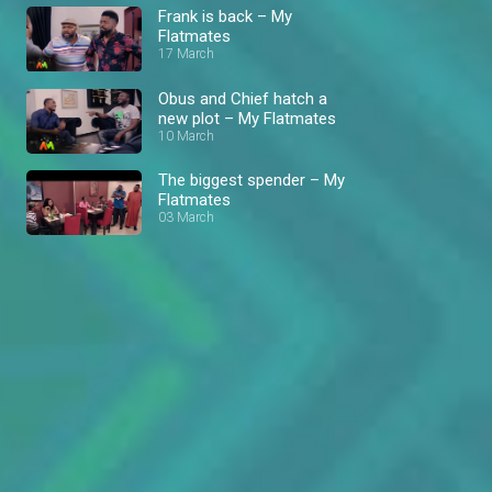
Frank is back – My
Flatmates
17 March
Obus and Chief hatch a
new plot – My Flatmates
10 March
The biggest spender – My
Flatmates
03 March