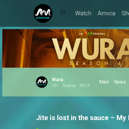
Watch
Amvca
Sh
Wura
Main
News
151
Drama
PG13
Jite is lost in the sauce – My