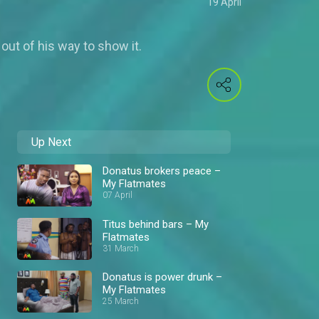
19 April
out of his way to show it.
Up Next
Donatus brokers peace –
My Flatmates
07 April
Titus behind bars – My
Flatmates
31 March
Donatus is power drunk –
My Flatmates
25 March