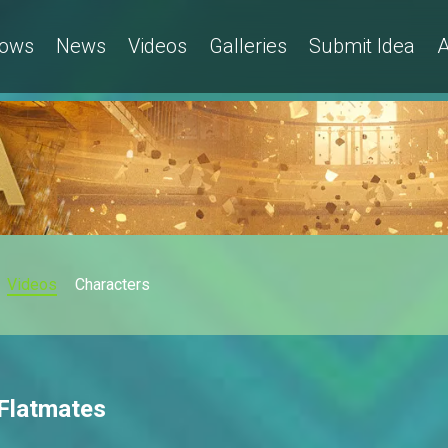
ows
News
Videos
Galleries
Submit Idea
A
Videos
Characters
 Flatmates