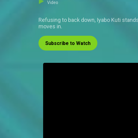
Video
Refusing to back down, Iyabo Kuti stands 
moves in.
Subscribe to Watch