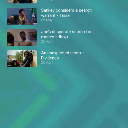
Sankey considers a search
warrant - Tinsel
05 May
Joe’s desperate search for
money – Iboju
20 April
An unexpected death –
Dividends
20 April