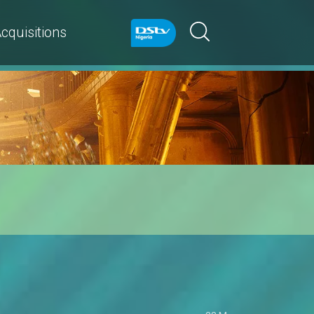
cquisitions