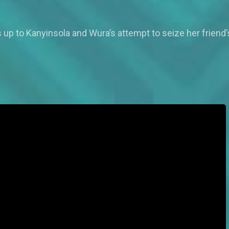
up to Kanyinsola and Wura’s attempt to seize her friend’s