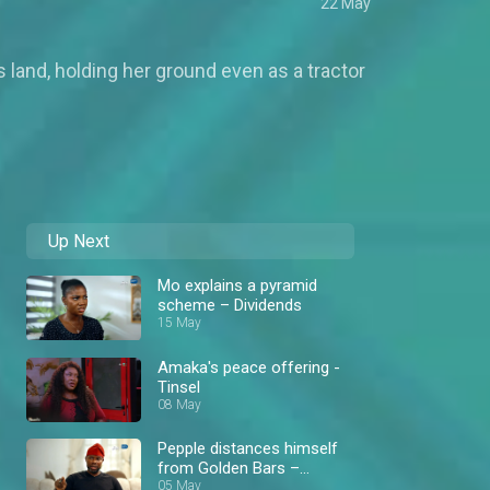
22 May
 land, holding her ground even as a tractor
Up Next
Mo explains a pyramid
scheme – Dividends
15 May
Amaka's peace offering -
Tinsel
08 May
Pepple distances himself
from Golden Bars –
Dividends
05 May