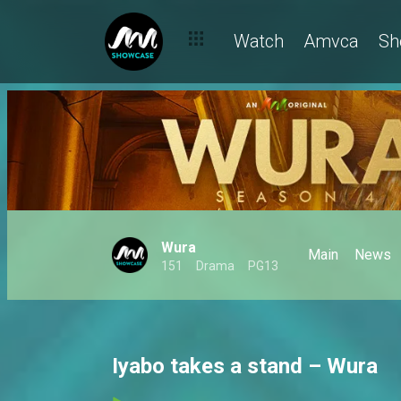
Watch
Amvca
Sh
Wura
Main
News
151
Drama
PG13
Iyabo takes a stand – Wura