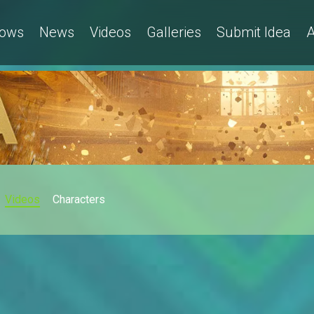
ows
News
Videos
Galleries
Submit Idea
A
Videos
Characters