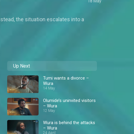
18 May
tead, the situation escalates into a
Up Next
Tumi wants a divorce –
Wura
14 May
Olumide’s uninvited visitors
– Wura
12 May
Wura is behind the attacks
– Wura
24 April