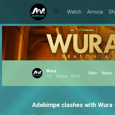
Watch
Amvca
Sh
Wura
Main
News
151
Drama
PG13
Adebimpe clashes with Wura