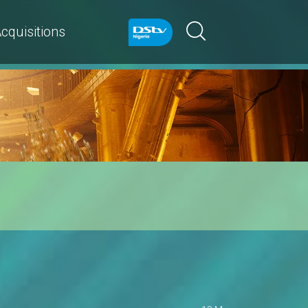
cquisitions