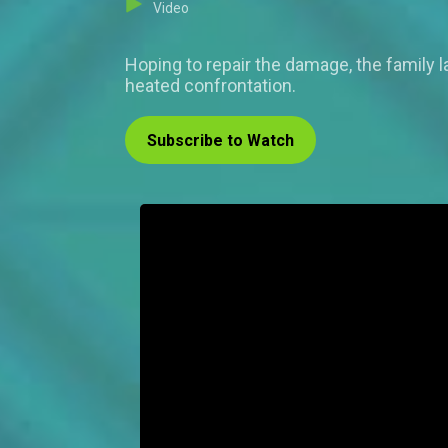
Video
Hoping to repair the damage, the family l
heated confrontation.
Subscribe to Watch