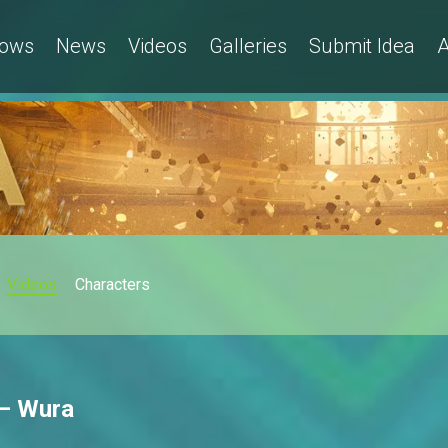
ows
News
Videos
Galleries
Submit Idea
A
Videos
Characters
 – Wura