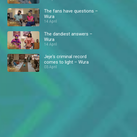
The fans have questions –
Wura
14 April
The dandiest answers –
Wura
14 April
Jeje's criminal record
comes to light – Wura
03 April