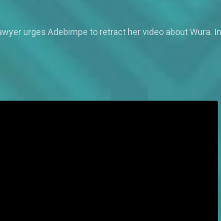
awyer urges Adebimpe to retract her video about Wura. Ins