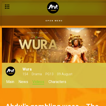
OPEN MENU
Wura
154
Drama
PG13
09 August
Main
News
Videos
Characters