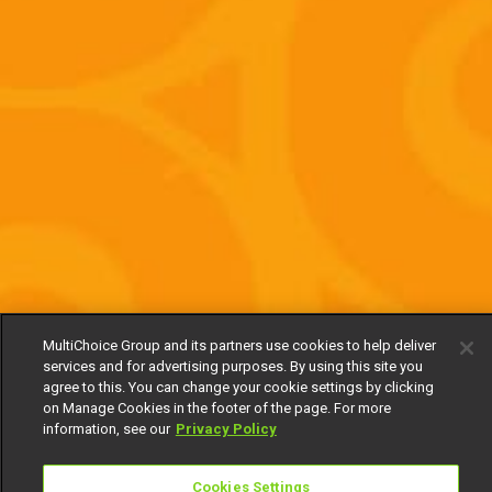
MultiChoice Group and its partners use cookies to help deliver
services and for advertising purposes. By using this site you
agree to this. You can change your cookie settings by clicking
on Manage Cookies in the footer of the page. For more
information, see our
Privacy Policy
Cookies Settings