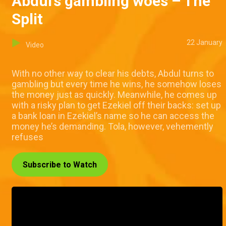
Abdul’s gambling woes – The
Split
22 January
Video
With no other way to clear his debts, Abdul turns to
gambling but every time he wins, he somehow loses
the money just as quickly. Meanwhile, he comes up
with a risky plan to get Ezekiel off their backs: set up
a bank loan in Ezekiel’s name so he can access the
money he’s demanding. Tola, however, vehemently
refuses
Subscribe to Watch