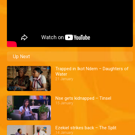
Up Next
Trapped in Ikot Ndem – Daughters of
Water
21 January
Nse gets kidnapped – Tinsel
15 January
Ezekiel strikes back – The Split
14 January