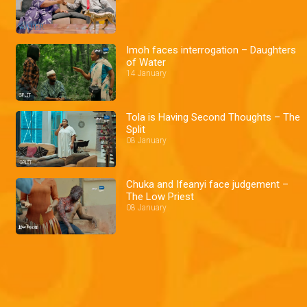
Imoh faces interrogation – Daughters
of Water
14 January
Tola is Having Second Thoughts – The
Split
08 January
Chuka and Ifeanyi face judgement –
The Low Priest
08 January