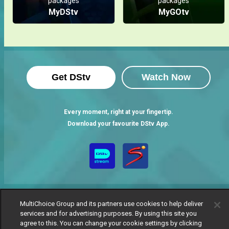
packages
packages
MyDStv
MyGOtv
Get DStv
Watch Now
Every moment, right at your fingertip.
Download your favourite DStv App.
MultiChoice Group and its partners use cookies to help deliver
services and for advertising purposes. By using this site you
agree to this. You can change your cookie settings by clicking