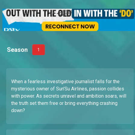
Season
1
When a fearless investigative journalist falls for the
mysterious owner of Sun’Su Airlines, passion collides
with power. As secrets unravel and ambition soars, will
the truth set them free or bring everything crashing
down?