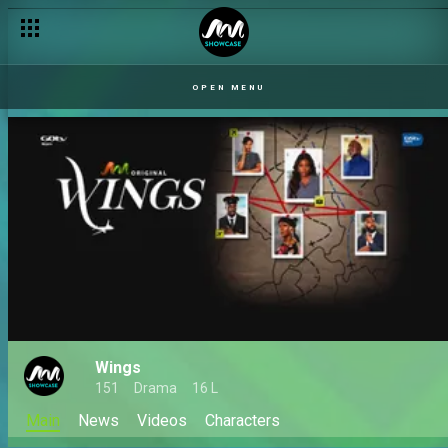
OPEN MENU
Wings
151
Drama
16 L
Main
News
Videos
Characters