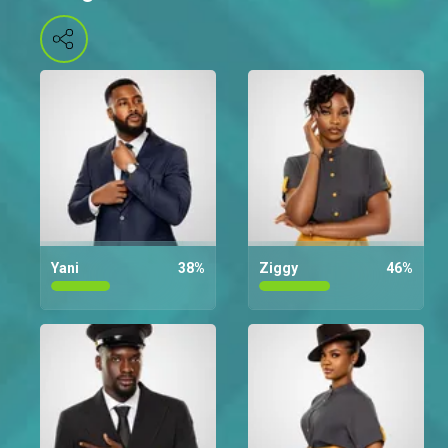
Yani
38
%
Ziggy
46
%