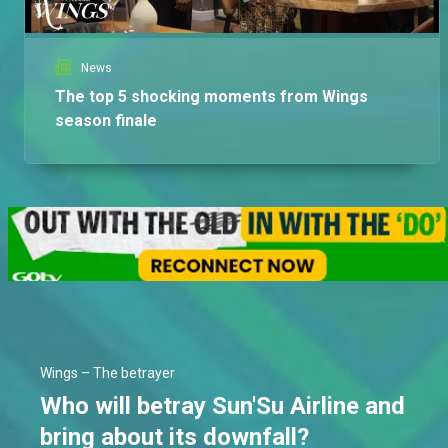
News
The top 5 shocking moments from Wings
season finale
Wings – The betrayer
Who will betray Sun'Su Airline and
bring about its downfall?