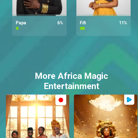
Papa
6
%
Fifi
11
%
More Africa Magic
Entertainment