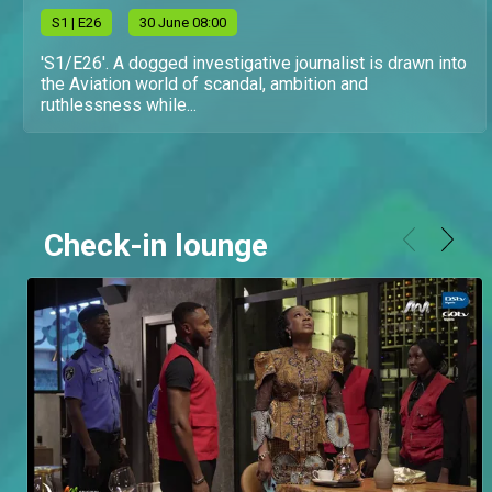
S
1
| E26
30 June 08:00
'S1/E26'. A dogged investigative journalist is drawn into
the Aviation world of scandal, ambition and
ruthlessness while...
Check-in lounge