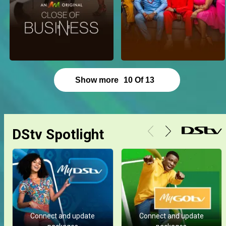
Show more
10
Of
13
DStv Spotlight
Connect and update
Connect and update