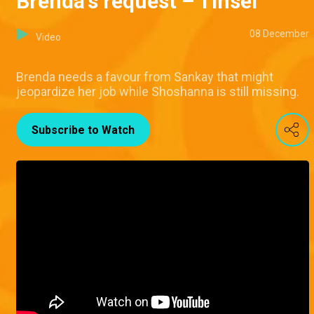
Brenda's request – Tinsel
08 December
Video
Brenda needs a favour from Sankay that might
jeopardize her job while Shoshanna is still missing.
Subscribe to Watch