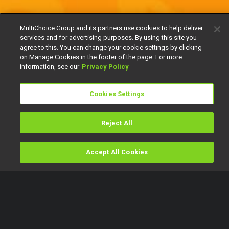
MultiChoice Group and its partners use cookies to help deliver
services and for advertising purposes. By using this site you
agree to this. You can change your cookie settings by clicking
on Manage Cookies in the footer of the page. For more
information, see our
Privacy Policy
Cookies Settings
Reject All
Accept All Cookies
Watch
Buy
TV Guide
Search
Menu