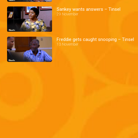
Sankey wants answers – Tinsel
29 November
Freddie gets caught snooping – Tinsel
13 November