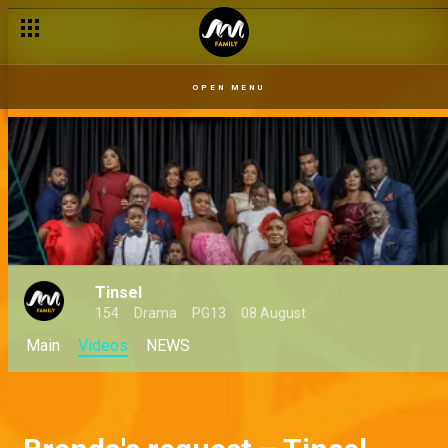
OPEN MENU
Tinsel
154
Drama
PG13
08 August
Main
Videos
NEWS