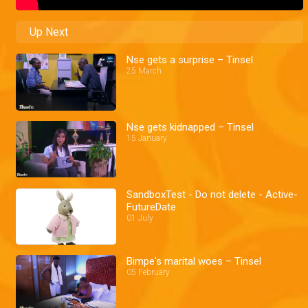
Up Next
Nse gets a surprise – Tinsel
25 March
Nse gets kidnapped – Tinsel
15 January
SandboxTest - Do not delete - Active-
FutureDate
01 July
Bimpe's marital woes – Tinsel
05 February