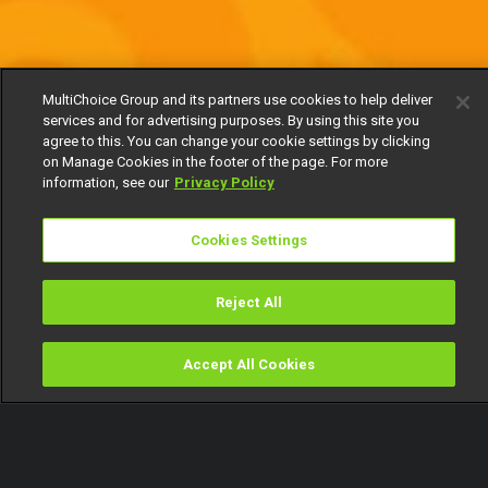
MultiChoice Group and its partners use cookies to help deliver
services and for advertising purposes. By using this site you
agree to this. You can change your cookie settings by clicking
on Manage Cookies in the footer of the page. For more
information, see our
Privacy Policy
Cookies Settings
Reject All
Accept All Cookies
Watch
Buy
TV Guide
Search
Menu