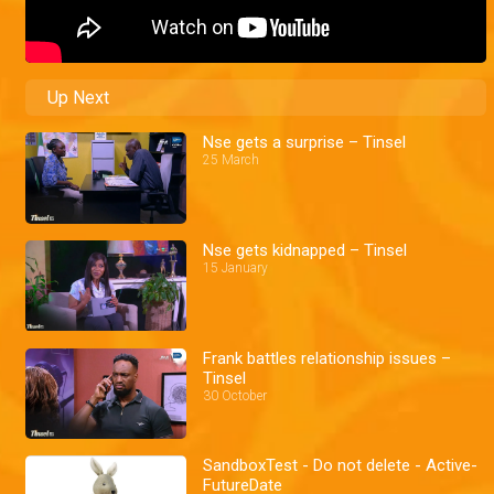
Up Next
Nse gets a surprise – Tinsel
25 March
Nse gets kidnapped – Tinsel
15 January
Frank battles relationship issues –
Tinsel
30 October
SandboxTest - Do not delete - Active-
FutureDate