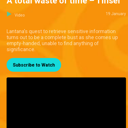
A total waste of time – Tinsel
19 January
Video
Lantana's quest to retrieve sensitive information
turns out to be a complete bust as she comes up
empty-handed, unable to find anything of
significance.
Subscribe to Watch