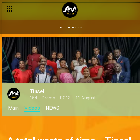
OPEN MENU
Tinsel
154
Drama
PG13
11 August
Main
Videos
NEWS