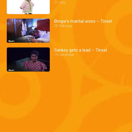
01 July
Bimpe's marital woes – Tinsel
05 February
Sankey gets a lead – Tinsel
19 December