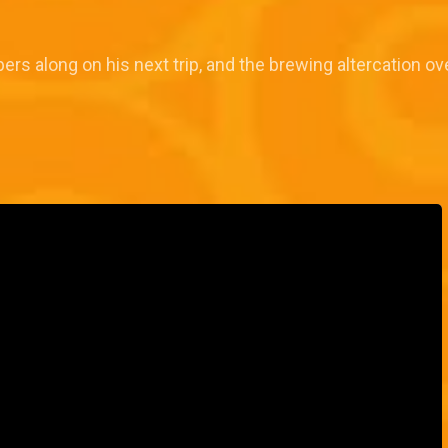
rs along on his next trip, and the brewing altercation ov