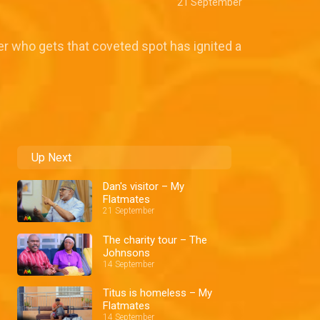
21 September
er who gets that coveted spot has ignited a
Up Next
Dan's visitor – My
Flatmates
21 September
The charity tour – The
Johnsons
14 September
Titus is homeless – My
Flatmates
14 September