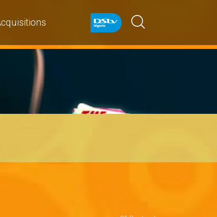
cquisitions