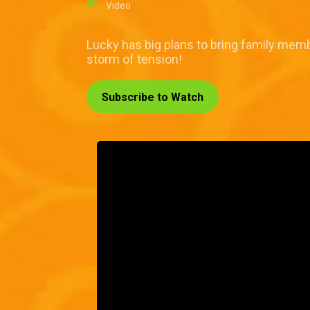
Video
Lucky has big plans to bring family membe
storm of tension!
Subscribe to Watch