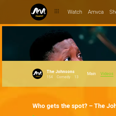
Watch
Amvca
Sh
The Johnsons
Main
Videos
154
Comedy
13
Who gets the spot? – The Jo