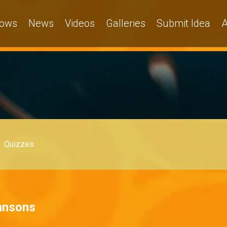
ows
News
Videos
Galleries
Submit Idea
A
Quizzes
hnsons