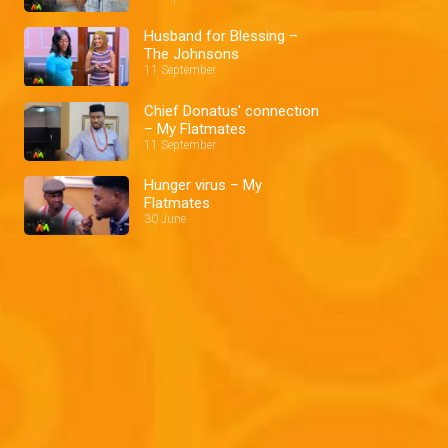
Husband for Blessing –
The Johnsons
11 September
Chief Donatus' connection
– My Flatmates
11 September
Hunger virus – My
Flatmates
30 June