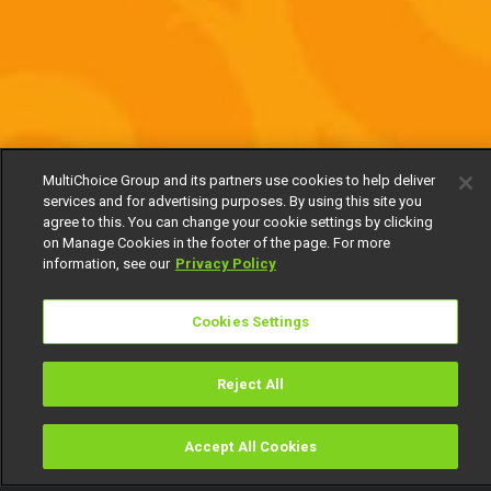
MultiChoice Group and its partners use cookies to help deliver
services and for advertising purposes. By using this site you
agree to this. You can change your cookie settings by clicking
on Manage Cookies in the footer of the page. For more
information, see our
Privacy Policy
Cookies Settings
Reject All
Accept All Cookies
Watch
Buy
TV Guide
Search
Menu