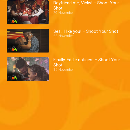
Boyfriend me, Vicky! – Shoot Your
Shot
29 November
Sesi, I like you! – Shoot Your Shot
22 November
Finally, Eddie notices! – Shoot Your
Shot
15 November