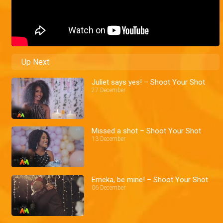
Up Next
Juliet says yes! – Shoot Your Shot
27 December
Missed a shot – Shoot Your Shot
13 December
Emeka, be mine! – Shoot Your Shot
06 December