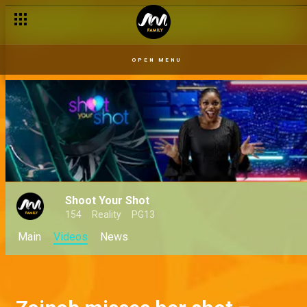
OPEN MENU
Shoot Your Shot
154
Reality
PG13
Main
Videos
News