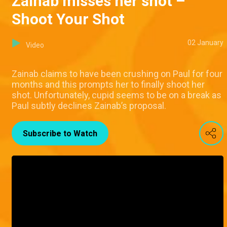
Zainab misses her shot –
Shoot Your Shot
02 January
Video
Zainab claims to have been crushing on Paul for four
months and this prompts her to finally shoot her
shot. Unfortunately, cupid seems to be on a break as
Paul subtly declines Zainab’s proposal.
Subscribe to Watch