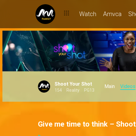
Watch
Amvca
Sh
Shoot Your Shot
Main
Videos
154
Reality
PG13
Give me time to think – Shoo