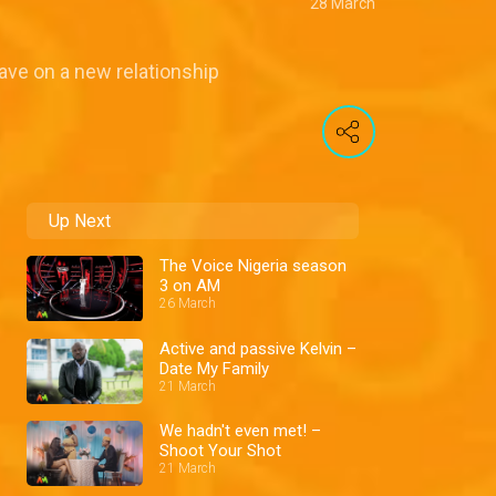
28 March
ave on a new relationship
Up Next
The Voice Nigeria season
3 on AM
26 March
Active and passive Kelvin –
Date My Family
21 March
We hadn't even met! –
Shoot Your Shot
21 March