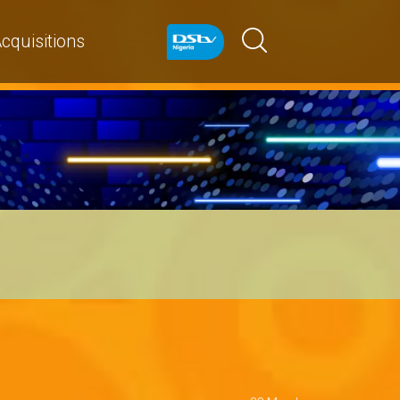
cquisitions