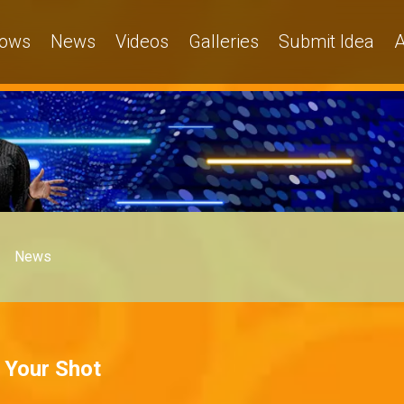
ows
News
Videos
Galleries
Submit Idea
A
News
t Your Shot