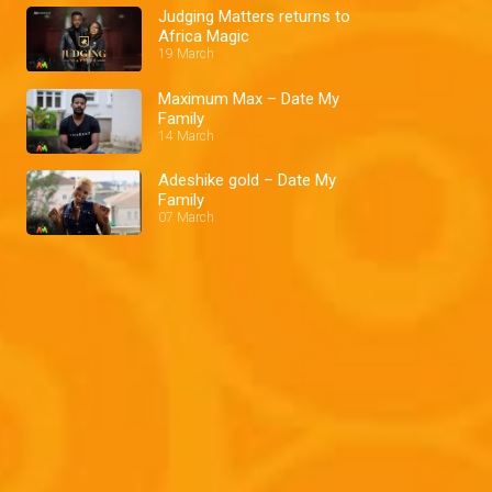
Judging Matters returns to
Africa Magic
19 March
Maximum Max – Date My
Family
14 March
Adeshike gold – Date My
Family
07 March