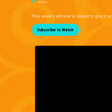
Video
This week's admirer is asked to give it 
Subscribe to Watch