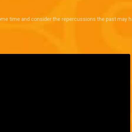
some time and consider the repercussions the past may h