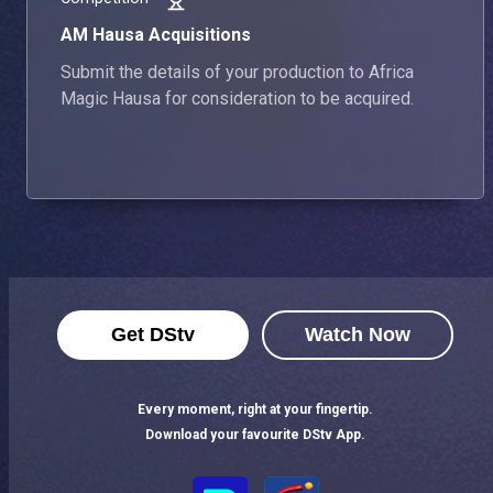
AM Hausa Acquisitions
Submit the details of your production to Africa
Magic Hausa for consideration to be acquired.
Get DStv
Watch Now
Every moment, right at your fingertip.
Download your favourite DStv App.