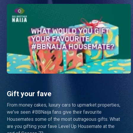
Gift your fave
From money cakes, luxury cars to upmarket properties,
we've seen #BBNaija fans give their favourite
Housemates some of the most outrageous gifts. What
are you gifting your fave Level Up Housemate at the