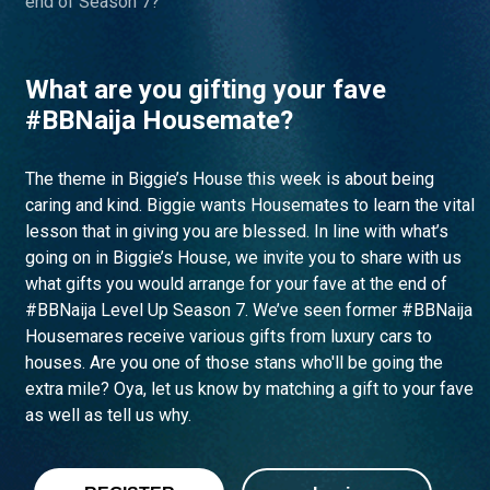
end of Season 7?
What are you gifting your fave
#BBNaija Housemate?
The theme in Biggie’s House this week is about being
caring and kind. Biggie wants Housemates to learn the vital
lesson that in giving you are blessed. In line with what’s
going on in Biggie’s House, we invite you to share with us
what gifts you would arrange for your fave at the end of
#BBNaija Level Up Season 7. We’ve seen former #BBNaija
Housemares receive various gifts from luxury cars to
houses. Are you one of those stans who'll be going the
extra mile? Oya, let us know by matching a gift to your fave
as well as tell us why.