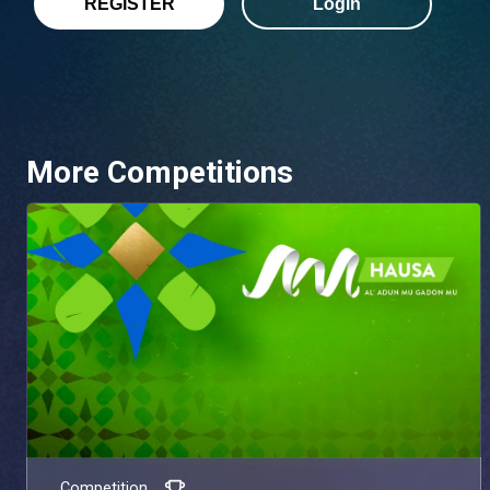
REGISTER
Login
More Competitions
Competition