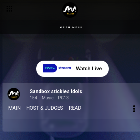
OPEN MENU
Watch Live
Sandbox stickies Idols
154
Music
PG13
MAIN
HOST & JUDGES
READ