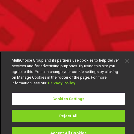
MultiChoice Group and its partners use cookies to help deliver
services and for advertising purposes. By using this site you
agree to this. You can change your cookie settings by clicking
on Manage Cookies in the footer of the page. For more
information, see our
Privacy Policy
Cookies Settings
Reject All
Accept All Cookies