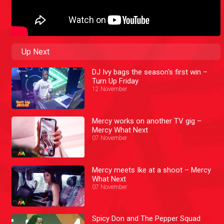
Up Next
DJ Ivy bags the season's first win –
Turn Up Friday
12 November
Mercy works on another TV gig –
Mercy What Next
07 November
Mercy meets Ike at a shoot – Mercy
What Next
07 November
Spicy Don and The Pepper Squad