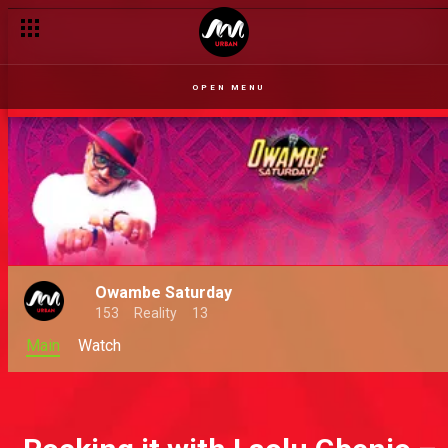
OPEN MENU
Owambe Saturday
153
Reality
13
Main
Watch