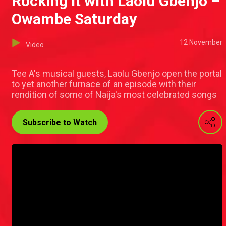
Rocking it with Laolu Gbenjo –
Owambe Saturday
12 November
Video
Tee A's musical guests, Laolu Gbenjo open the portal
to yet another furnace of an episode with their
rendition of some of Naija's most celebrated songs
Subscribe to Watch