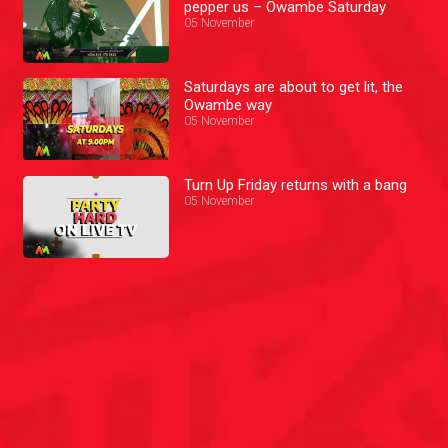
pepper us – Owambe Saturday
05 November
Saturdays are about to get lit, the
Owambe way
05 November
Turn Up Friday returns with a bang
05 November