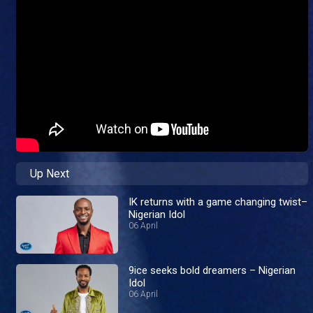
Up Next
IK returns with a game changing twist–
Nigerian Idol
06 April
9ice seeks bold dreamers – Nigerian
Idol
06 April