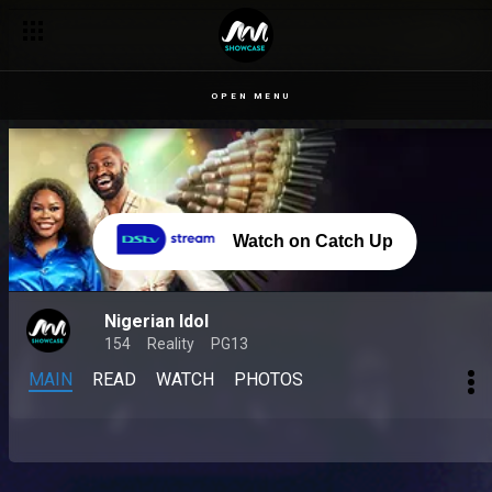
OPEN MENU
Watch on Catch Up
Nigerian Idol
154
Reality
PG13
MAIN
READ
WATCH
PHOTOS