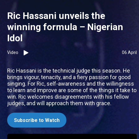
Ric Hassani unveils the
winning formula – Nigerian
Idol
Video
06 April
Ric Hassani is the technical judge this season. He
brings vigour, tenacity, and a fiery passion for good
singing. For Ric, self-awareness and the willingness
to learn and improve are some of the things it take to
win. Ric welcomes disagreements with his fellow
judges, and will approach them with grace.
Subscribe to Watch