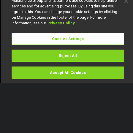
MultiChoice Group and its partners use cookies to help deliver
services and for advertising purposes. By using this site you
agree to this. You can change your cookie settings by clicking
on Manage Cookies in the footer of the page. For more
information, see our
Privacy Policy
Cookies Settings
Reject All
Accept All Cookies
Watch
Buy
TV Guide
Search
Menu