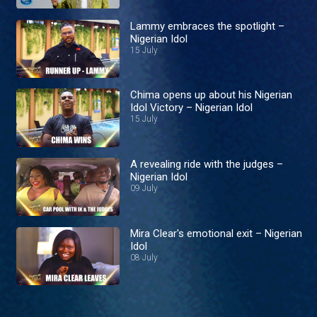
Lammy embraces the spotlight –
Nigerian Idol
15 July
Chima opens up about his Nigerian
Idol Victory – Nigerian Idol
15 July
A revealing ride with the judges –
Nigerian Idol
09 July
Mira Clear's emotional exit – Nigerian
Idol
08 July