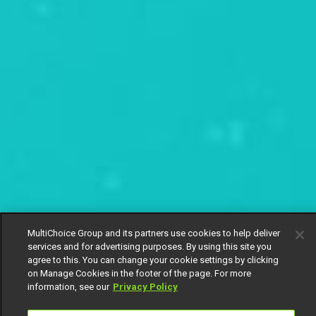
MultiChoice Group and its partners use cookies to help deliver
services and for advertising purposes. By using this site you
agree to this. You can change your cookie settings by clicking
on Manage Cookies in the footer of the page. For more
information, see our
Privacy Policy