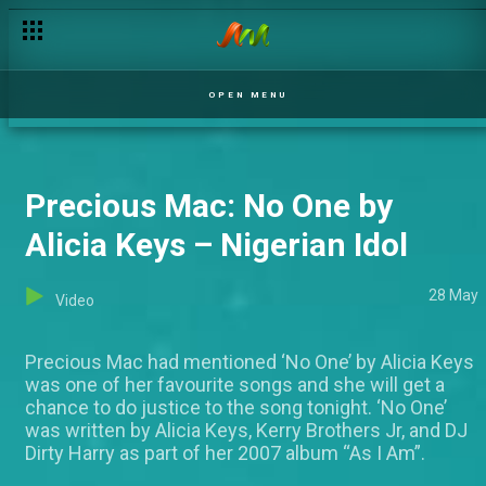
Amusing moments before the shot – Nigerian Idol
OPEN MENU
Precious Mac: No One by
Alicia Keys – Nigerian Idol
28 May
Video
Precious Mac had mentioned ‘No One’ by Alicia Keys
was one of her favourite songs and she will get a
chance to do justice to the song tonight. ‘No One’
was written by Alicia Keys, Kerry Brothers Jr, and DJ
Dirty Harry as part of her 2007 album “As I Am”.