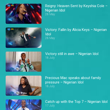
Reigny: Heaven Sent by Keyshia Cole –
Nigerian Idol
28 May
Victory: Fallin by Alicia Keys – Nigerian
Idol
28 May
Victory still in awe – Nigerian Idol
18 July
Precious Mac speaks about family
pressure – Nigerian Idol
18 July
Catch up with the Top 7 – Nigerian Idol
17 July