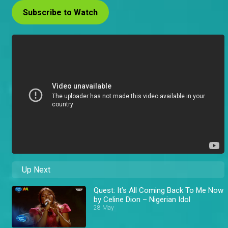
Subscribe to Watch
Up Next
Quest: It’s All Coming Back To Me Now
by Celine Dion – Nigerian Idol
28 May