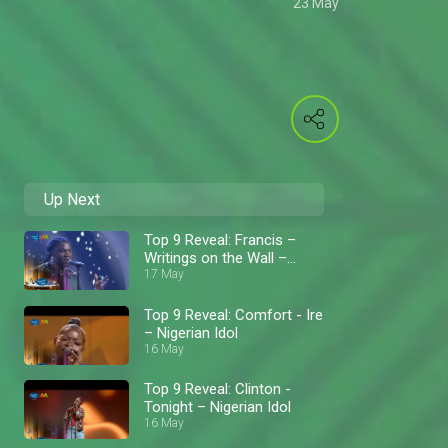
23 May
Up Next
Top 9 Reveal: Francis –
Writings on the Wall –
Nigerian Idol
17 May
Top 9 Reveal: Comfort - Ire
– Nigerian Idol
16 May
Top 9 Reveal: Clinton -
Tonight – Nigerian Idol
16 May