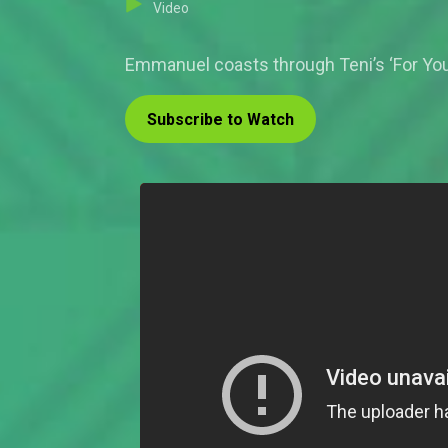
Video
Emmanuel coasts through Teni’s ‘For You’
Subscribe to Watch