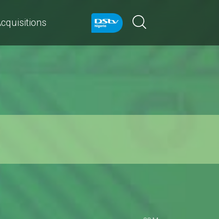
cquisitions