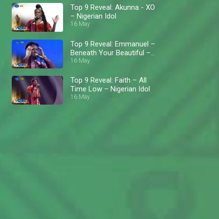
Top 9 Reveal: Akunna - XO
– Nigerian Idol
16 May
Top 9 Reveal: Emmanuel –
Beneath Your Beautiful –
Nigerian Idol
16 May
Top 9 Reveal: Faith – All
Time Low – Nigerian Idol
16 May