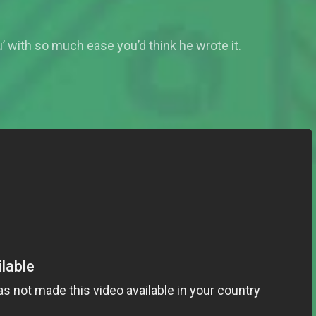
 with so much ease you’d think he wrote it.