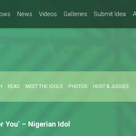
ows
News
Videos
Galleries
Submit Idea
A
H
READ
MEET THE IDOLS
PHOTOS
HOST & JUDGES
 You’ – Nigerian Idol