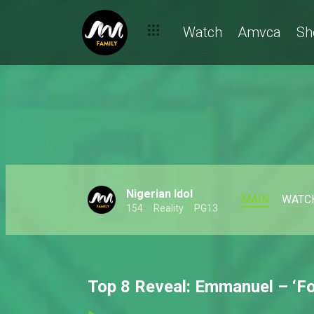
Watch
Amvca
Sh
Nigerian Idol
MAIN
WATC
154
Reality
PG13
Top 8 Reveal: Emmanuel – ‘For