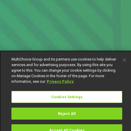
MultiChoice Group and its partners use cookies to help deliver
services and for advertising purposes. By using this site you
agree to this. You can change your cookie settings by clicking
on Manage Cookies in the footer of the page. For more
information, see our
Privacy Policy
Cookies Settings
Reject All
Accept All Cookies