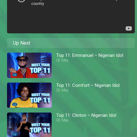
Up Next
Top 11: Emmanuel – Nigerian Idol
02 May
Top 11: Comfort – Nigerian Idol
02 May
Top 11: Clinton – Nigerian Idol
02 May