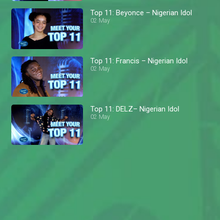
Top 11: Beyonce – Nigerian Idol
02 May
Top 11: Francis – Nigerian Idol
02 May
Top 11: DELZ– Nigerian Idol
02 May