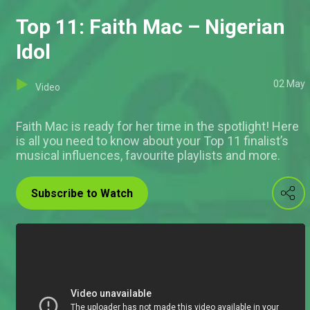
Top 11: Faith Mac – Nigerian
Idol
02 May
Video
Faith Mac is ready for her time in the spotlight! Here
is all you need to know about your Top 11 finalist’s
musical influences, favourite playlists and more.
Subscribe to Watch