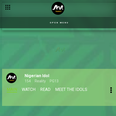
OPEN MENU
Nigerian Idol
154
Reality
PG13
MAIN
WATCH
READ
MEET THE IDOLS