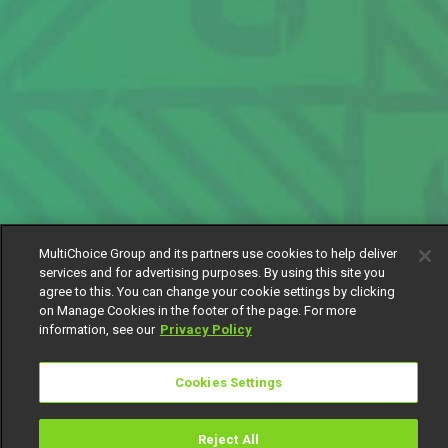
MultiChoice Group and its partners use cookies to help deliver
services and for advertising purposes. By using this site you
agree to this. You can change your cookie settings by clicking
on Manage Cookies in the footer of the page. For more
information, see our
Privacy Policy
Cookies Settings
Reject All