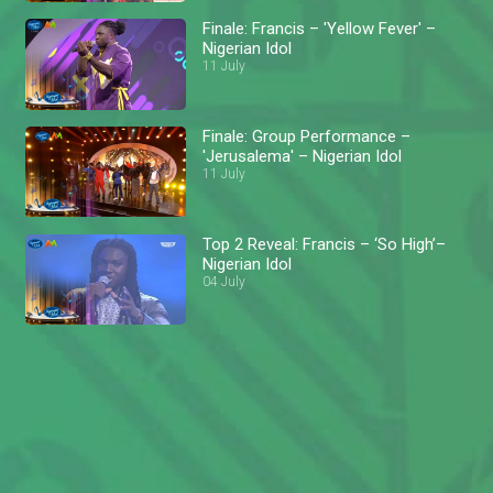
Finale: Francis – 'Yellow Fever' –
Nigerian Idol
11 July
Finale: Group Performance –
'Jerusalema' – Nigerian Idol
11 July
Top 2 Reveal: Francis – ‘So High’–
Nigerian Idol
04 July