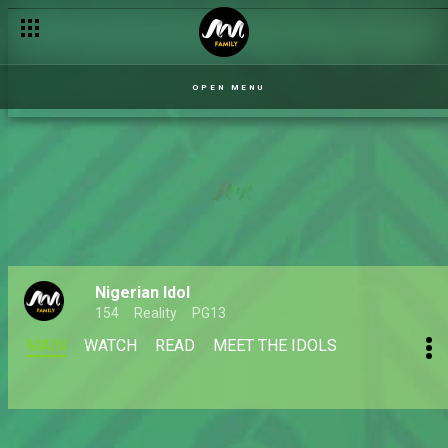
OPEN MENU
Nigerian Idol
154
Reality
PG13
MAIN
WATCH
READ
MEET THE IDOLS