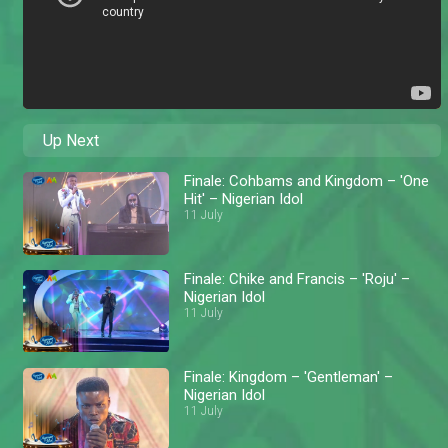
Up Next
Finale: Cohbams and Kingdom – 'One
Hit' – Nigerian Idol
11 July
Finale: Chike and Francis – 'Roju' –
Nigerian Idol
11 July
Finale: Kingdom – 'Gentleman' –
Nigerian Idol
11 July