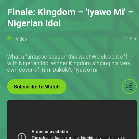
Finale: Kingdom – 'Iyawo Mi' –
Nigerian Idol
11 July
Video
What a fantastic season this was! We close it off
with Nigerian Idol winner Kingdom singing his very
own cover of Timi Dakolo's 'Iyawo mi.
Subscribe to Watch