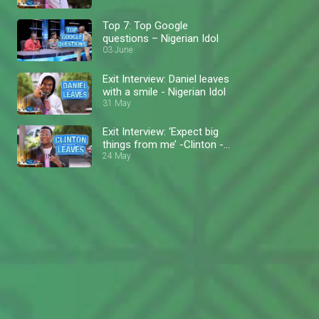
Top 7: Top Google
questions – Nigerian Idol
03 June
Exit Interview: Daniel leaves
with a smile - Nigerian Idol
31 May
Exit Interview: ‘Expect big
things from me’ -Clinton -
Nigerian Idol
24 May