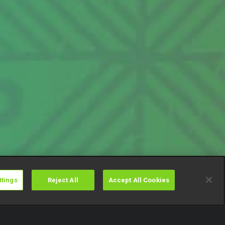
ttings
Reject All
Accept All Cookies