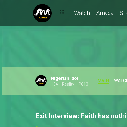
Watch
Amvca
Sh
Nigerian Idol
MAIN
WATC
154
Reality
PG13
Exit Interview: Faith has noth