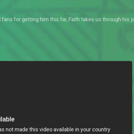
fans for getting him this far, Faith takes us through his 