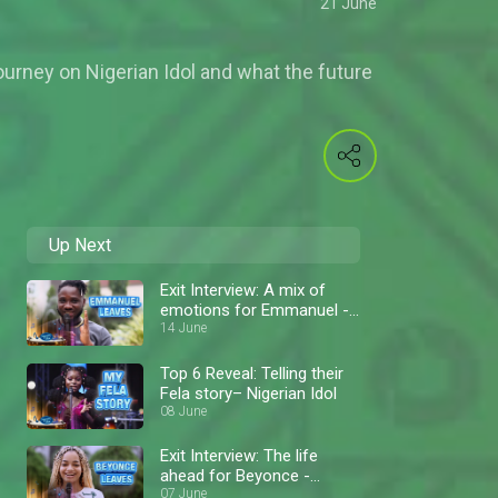
21 June
journey on Nigerian Idol and what the future
Up Next
Exit Interview: A mix of
emotions for Emmanuel -
Nigerian Idol
14 June
Top 6 Reveal: Telling their
Fela story– Nigerian Idol
08 June
Exit Interview: The life
ahead for Beyonce -
Nigerian Idol
07 June