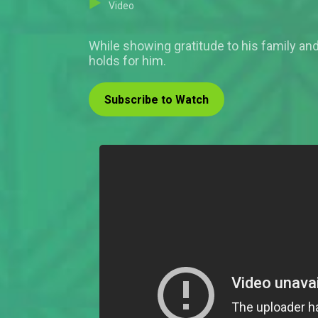
Video
While showing gratitude to his family and 
holds for him.
Subscribe to Watch