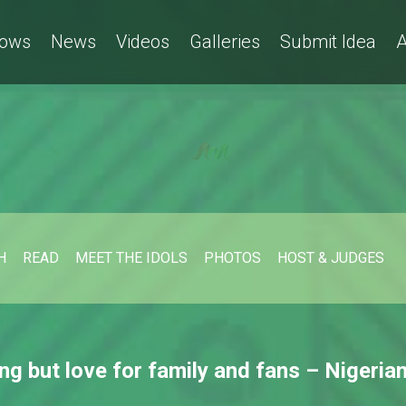
ows
News
Videos
Galleries
Submit Idea
A
H
READ
MEET THE IDOLS
PHOTOS
HOST & JUDGES
ing but love for family and fans – Nigerian