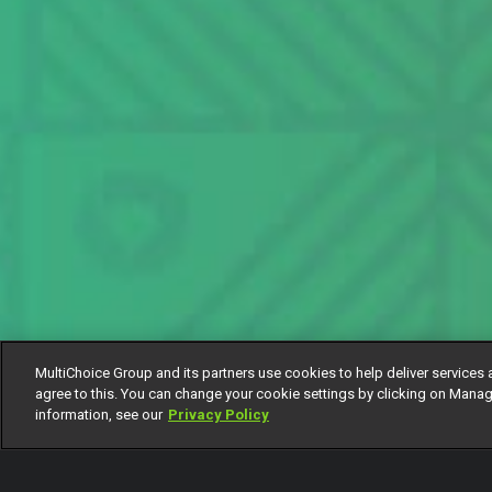
MultiChoice Group and its partners use cookies to help deliver services 
agree to this. You can change your cookie settings by clicking on Manag
information, see our
Privacy Policy