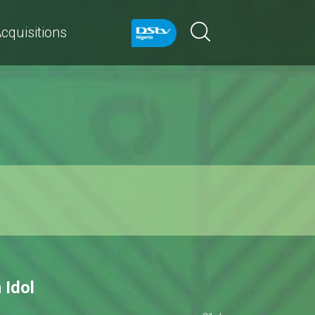
cquisitions
 Idol