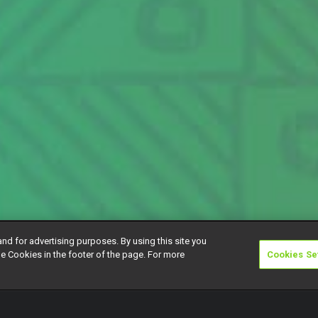
and for advertising purposes. By using this site you
e Cookies in the footer of the page. For more
Cookies Se