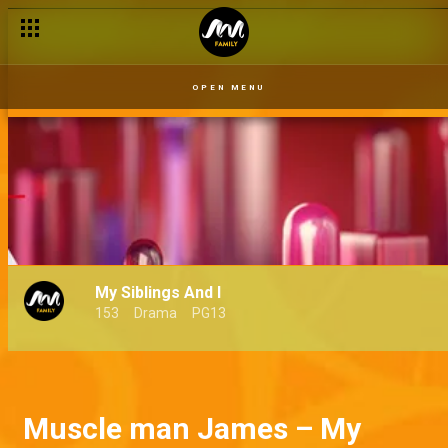
OPEN MENU
My Siblings And I
153
Drama
PG13
Muscle man James – My