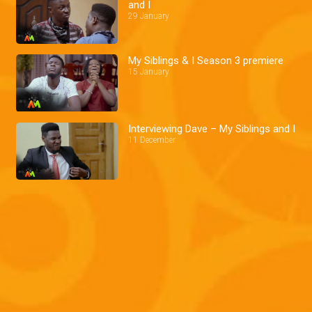
and I
29 January
My Siblings & I Season 3 premiere
15 January
Interviewing Dave – My Siblings and I
11 December