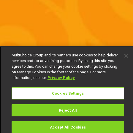
MultiChoice Group and its partners use cookies to help deliver
services and for advertising purposes. By using this site you
agree to this. You can change your cookie settings by clicking
on Manage Cookies in the footer of the page. For more
information, see our
Privacy Policy
Cookies Settings
Reject All
Accept All Cookies
Watch
Buy
TV Guide
Search
Menu