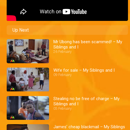
Up Next
Mr Ubong has been scammed! – My
Siblings and I
26 February
Wife for sale – My Siblings and I
09 February
Stealing no be free of charge – My
Siblings and I
05 February
James’ cheap blackmail – My Siblings