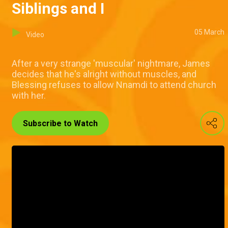
Siblings and I
05 March
Video
After a very strange 'muscular' nightmare, James
decides that he's alright without muscles, and
Blessing refuses to allow Nnamdi to attend church
with her.
Subscribe to Watch