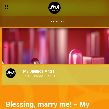
OPEN MENU
My Siblings And I
153
Drama
PG13
Blessing, marry me! – My