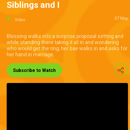
Siblings and I
07 May
Video
Blessing walks into a surprise proposal setting and
while standing there taking it all in and wondering
who would get the ring, her bae walks in and asks for
her hand in marriage.
Subscribe to Watch