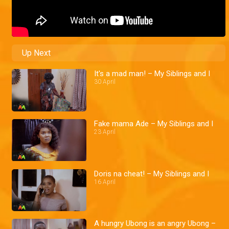
Up Next
It's a mad man! – My Siblings and I
30 April
Fake mama Ade – My Siblings and I
23 April
Doris na cheat! – My Siblings and I
16 April
A hungry Ubong is an angry Ubong –