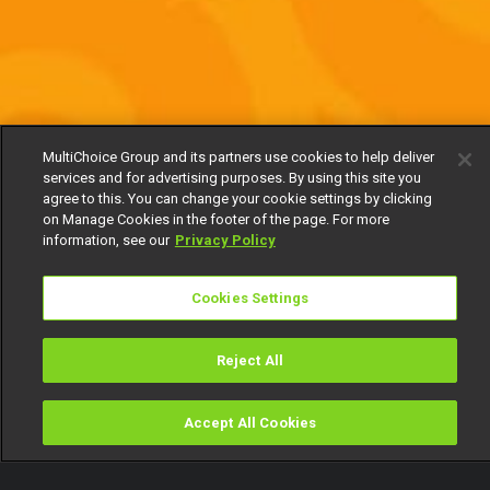
MultiChoice Group and its partners use cookies to help deliver
services and for advertising purposes. By using this site you
agree to this. You can change your cookie settings by clicking
on Manage Cookies in the footer of the page. For more
information, see our
Privacy Policy
Cookies Settings
Reject All
Accept All Cookies
Watch
Buy
TV Guide
Search
Menu