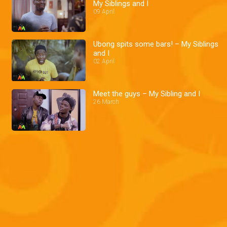
My Siblings and I
09 April
Ubong spits some bars! – My Siblings
and I
02 April
Meet the guys – My Sibling and I
26 March