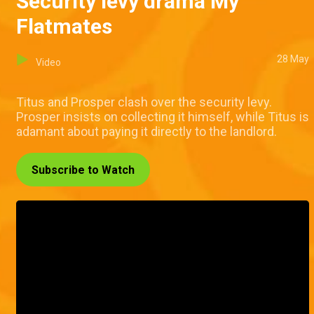
Security levy drama My
Flatmates
28 May
Video
Titus and Prosper clash over the security levy.
Prosper insists on collecting it himself, while Titus is
adamant about paying it directly to the landlord.
Subscribe to Watch