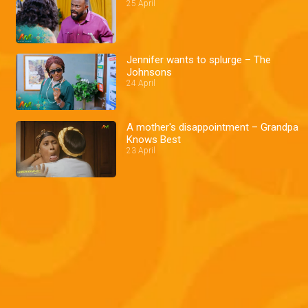
25 April
Jennifer wants to splurge – The
Johnsons
24 April
A mother's disappointment – Grandpa
Knows Best
23 April