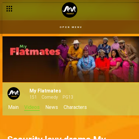
OPEN MENU
My Flatmates
151
Comedy
PG13
Main
Videos
News
Characters