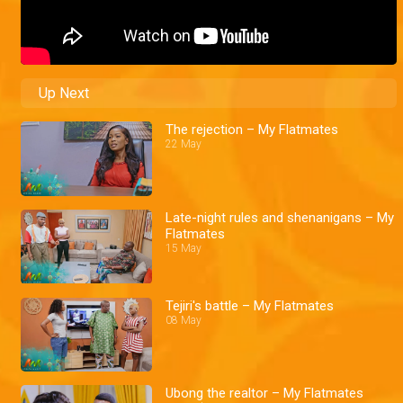
Up Next
The rejection – My Flatmates
22 May
Late-night rules and shenanigans – My
Flatmates
15 May
Tejiri's battle – My Flatmates
08 May
Ubong the realtor – My Flatmates