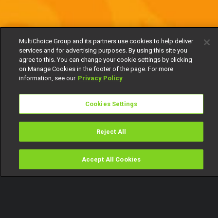
MultiChoice Group and its partners use cookies to help deliver
services and for advertising purposes. By using this site you
agree to this. You can change your cookie settings by clicking
on Manage Cookies in the footer of the page. For more
information, see our
Privacy Policy
Cookies Settings
Reject All
Accept All Cookies
Watch
Buy
TV Guide
Search
Menu