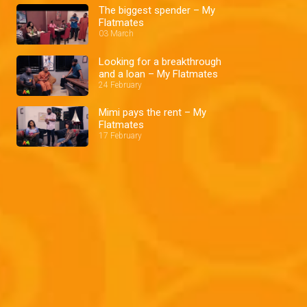
The biggest spender – My
Flatmates
03 March
Looking for a breakthrough
and a loan – My Flatmates
24 February
Mimi pays the rent – My
Flatmates
17 February