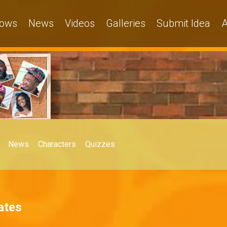
ows
News
Videos
Galleries
Submit Idea
A
News
Characters
Quizzes
ates