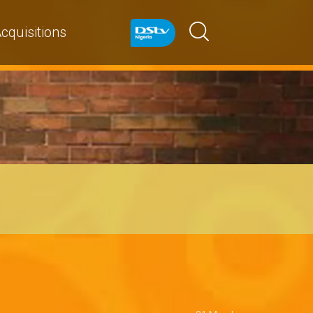
cquisitions