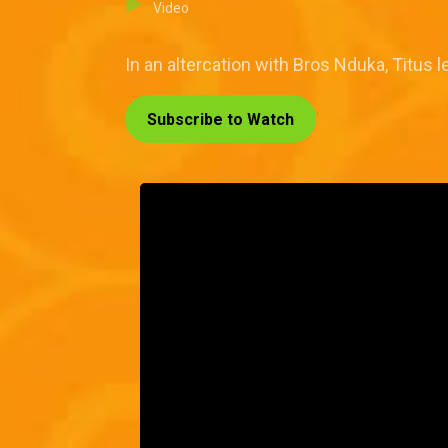
Video
In an altercation with Bros Nduka, Titus l
Subscribe to Watch