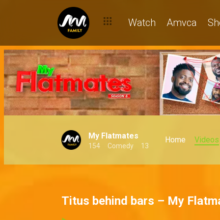
Watch
Amvca
Sh
My Flatmates
Home
Videos
154
Comedy
13
Titus behind bars – My Flatm