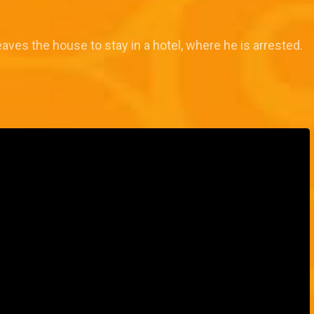
eaves the house to stay in a hotel, where he is arrested.