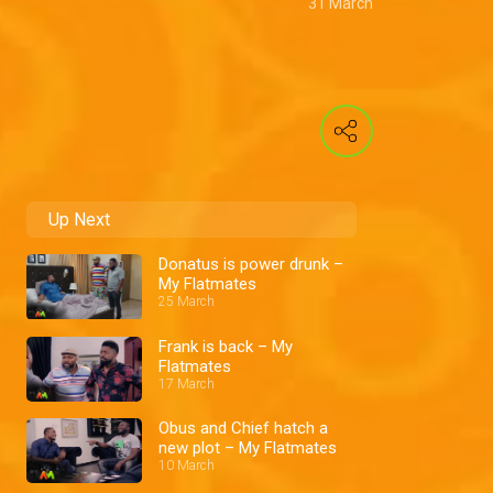
31 March
Up Next
Donatus is power drunk –
My Flatmates
25 March
Frank is back – My
Flatmates
17 March
Obus and Chief hatch a
new plot – My Flatmates
10 March