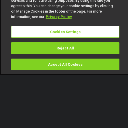
services and for advertising purposes. By using this site you
agree to this. You can change your cookie settings by clicking
on Manage Cookies in the footer of the page. For more
information, see our
Privacy Policy
Cookies Settings
Reject All
Accept All Cookies
Watch
Buy
TV Guide
Search
Menu