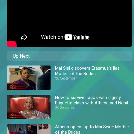
Up Next
Mai Sisi discovers Erasmus’s lies –
Mother of the Brides
30 September
How to survive Lagos with dignity:
Etiquette class with Athena and Nehita
– AM Exclusive
30 September
Athena opens up to Mai Sisi – Mother
of the Brides