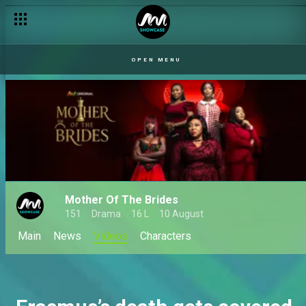
OPEN MENU
Mother Of The Brides
151
Drama
16 L
10 August
Main
News
Videos
Characters