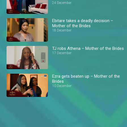
24 December
Ebitare takes a deadly decision –
Mother of the Brides
18 December
TJ robs Athena – Mother of the Brides
17 December
Ezra gets beaten up – Mother of the
Brides
10 December