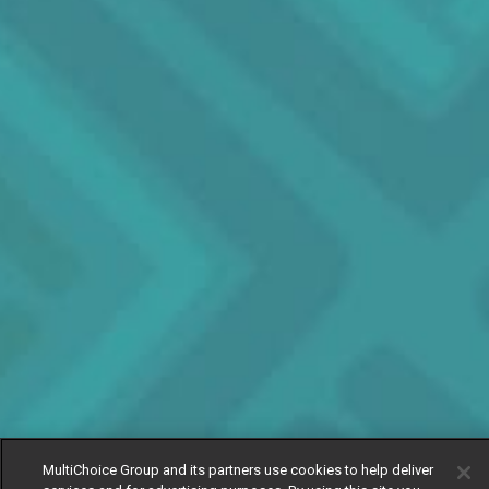
MultiChoice Group and its partners use cookies to help deliver