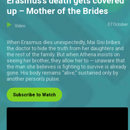
Erasmus’s death gets covered
up – Mother of the Brides
07 October
Video
When Erasmus dies unexpectedly, Mai Sisi bribes
the doctor to hide the truth from her daughters and
the rest of the family. But when Athena insists on
seeing her brother, they allow her to — unaware that
the man she believes is fighting to survive is already
gone. His body remains “alive,” sustained only by
another person’s pulse.
Subscribe to Watch