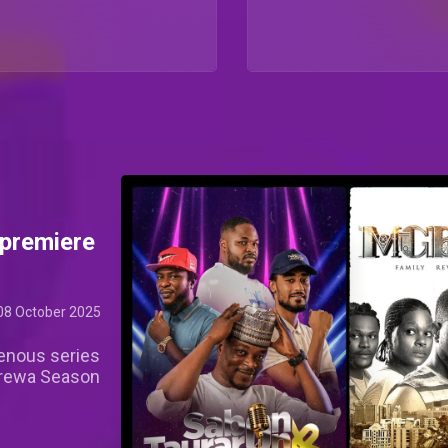
premiere
08 October 2025
genous series
Arewa Season