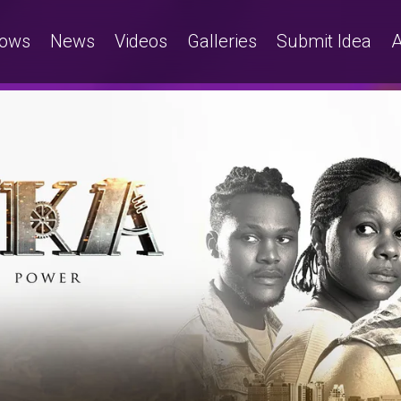
ows
News
Videos
Galleries
Submit Idea
A