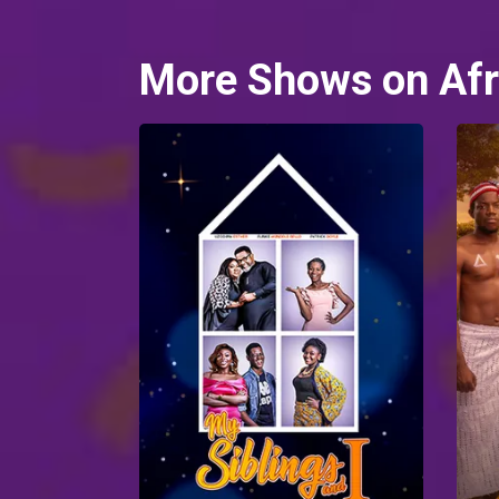
More Shows on Afr