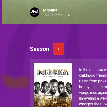
Mgbuka
159
Drama
16 L
Season
1
In the ruthless 
childhood frien
rising from pove
betrayal leads t
vengeance agains
unraveling a web
changes their li