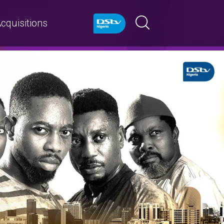
cquisitions