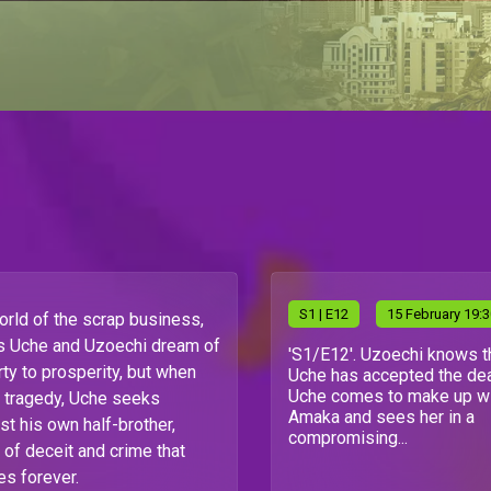
S
1
| E12
15 February 19:
world of the scrap business,
ds Uche and Uzoechi dream of
'S1/E12'. Uzoechi knows t
rty to prosperity, but when
Uche has accepted the dea
Uche comes to make up w
o tragedy, Uche seeks
Amaka and sees her in a
t his own half-brother,
compromising...
 of deceit and crime that
ves forever.