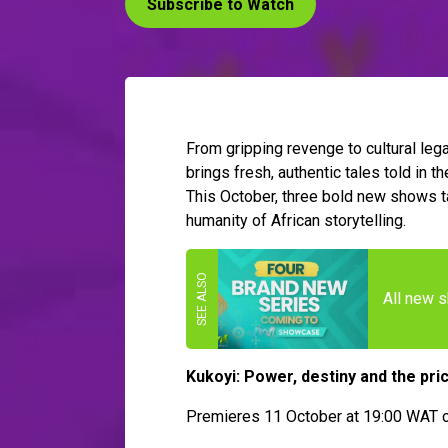
Subscribe to Watch
From gripping revenge to cultural le
brings fresh, authentic tales told in 
This October, three bold new shows ta
humanity of African storytelling.
All new 
Kukoyi: Power, destiny and the pri
Premieres 11 October at 19:00 WAT o