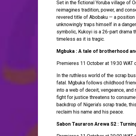
Set in the fictional Yoruba village of 
reimagines tradition, power, and con
revered title of Abobaku — a position o
unknowingly traps himself in a danger
symbolic, Kukoyi is a 26-part drama th
timeless as it is tragic.
Mgbuka : A tale of brotherhood an
Premieres 11 October at 19:30 WAT o
In the ruthless world of the scrap bus
fatal. Mgbuka follows childhood frie
into a web of deceit, vengeance, and
fight for justice threatens to consume
backdrop of Nigeria’s scrap trade, th
reclaim his name and his peace.
Sabon Tauraron Arewa S2 : Turnin