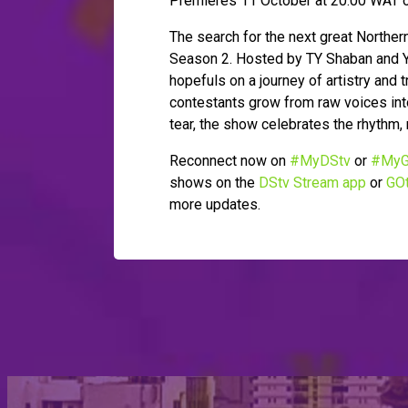
Premieres 11 October at 20:00 WAT o
The search for the next great Northe
Season 2. Hosted by TY Shaban and Ya
hopefuls on a journey of artistry and
contestants grow from raw voices into
tear, the show celebrates the rhythm, 
Reconnect now on
#MyDStv
or
#MyG
shows on the
DStv Stream app
or
GOt
more updates.