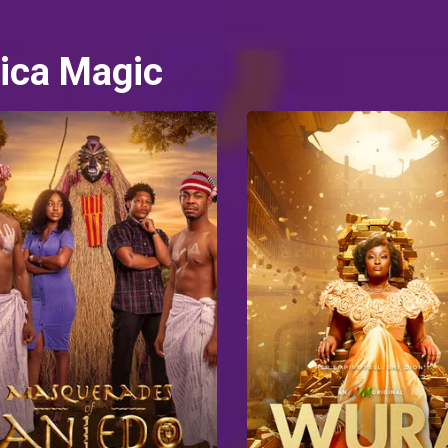
ica Magic