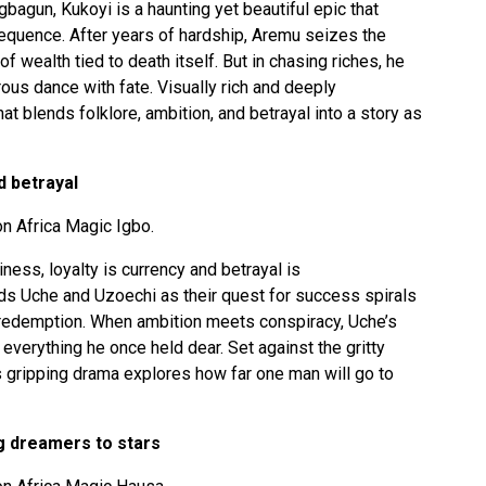
Ogbagun, Kukoyi is a haunting yet beautiful epic that
sequence. After years of hardship, Aremu seizes the
f wealth tied to death itself. But in chasing riches, he
ous dance with fate. Visually rich and deeply
at blends folklore, ambition, and betrayal into a story as
d betrayal
n Africa Magic Igbo.
iness, loyalty is currency and betrayal is
nds Uche and Uzoechi as their quest for success spirals
 redemption. When ambition meets conspiracy, Uche’s
 everything he once held dear. Set against the gritty
is gripping drama explores how far one man will go to
g dreamers to stars