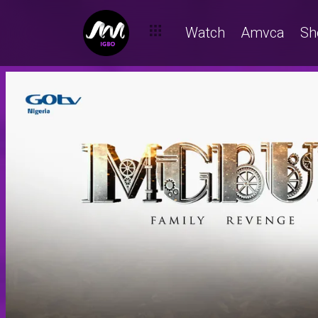
Watch
Amvca
Sh