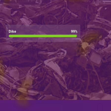
Dike
99
%