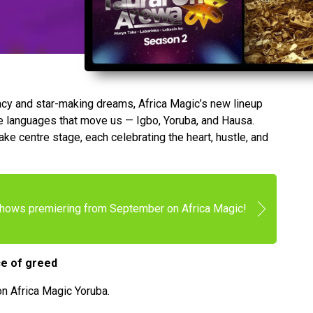
gacy and star-making dreams, Africa Magic’s new lineup
the languages that move us — Igbo, Yoruba, and Hausa.
ke centre stage, each celebrating the heart, hustle, and
shows premiering from September on Africa Magic!
ce of greed
n Africa Magic Yoruba.