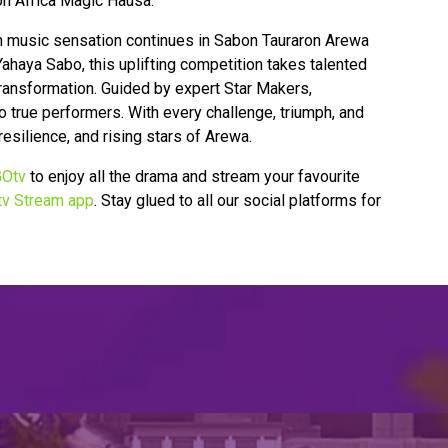
n Africa Magic Hausa.
rn music sensation continues in Sabon Tauraron Arewa
haya Sabo, this uplifting competition takes talented
 transformation. Guided by expert Star Makers,
 true performers. With every challenge, triumph, and
resilience, and rising stars of Arewa.
Otv
to enjoy all the drama and stream your favourite
v Stream app
. Stay glued to all our social platforms for