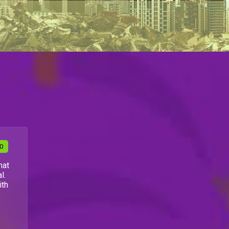
30
hat
l.
ith