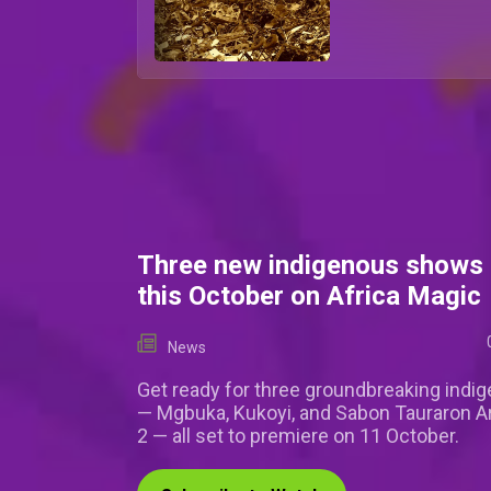
Three new indigenous shows 
this October on Africa Magic
News
Get ready for three groundbreaking indi
— Mgbuka, Kukoyi, and Sabon Tauraron 
2 — all set to premiere on 11 October.