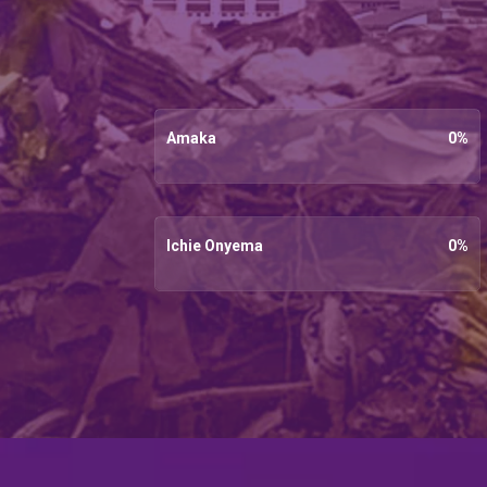
Amaka
0
%
Ichie Onyema
0
%