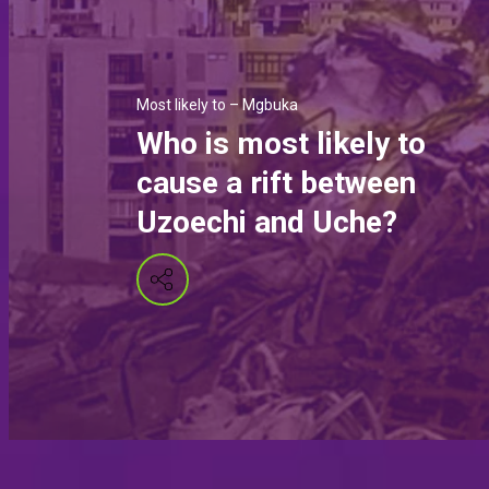
Most likely to – Mgbuka
Who is most likely to
cause a rift between
Uzoechi and Uche?