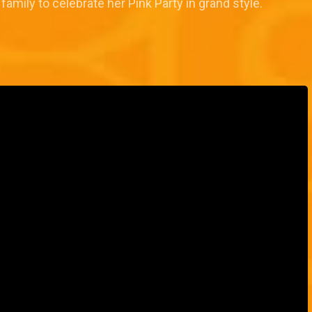
family to celebrate her Pink Party in grand style.