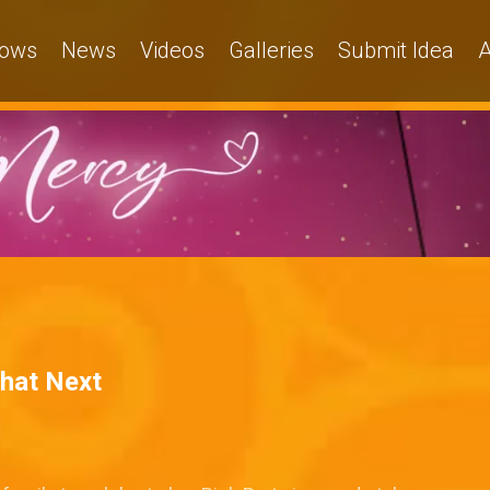
ows
News
Videos
Galleries
Submit Idea
A
What Next