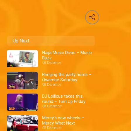
Up Next
Naija Music Divas – Music
Buzz
08 December
Bringing the party home –
Owambe Saturday
08 December
DJ Lollicue takes this
round – Turn Up Friday
08 December
Mercy’s new wheels –
Mercy What Next
05 December