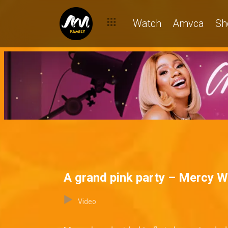
Watch
Amvca
Sh
A grand pink party – Mercy 
Video