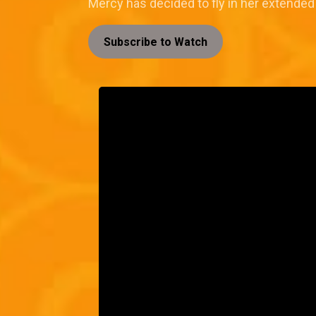
Mercy has decided to fly in her extended 
Subscribe to Watch