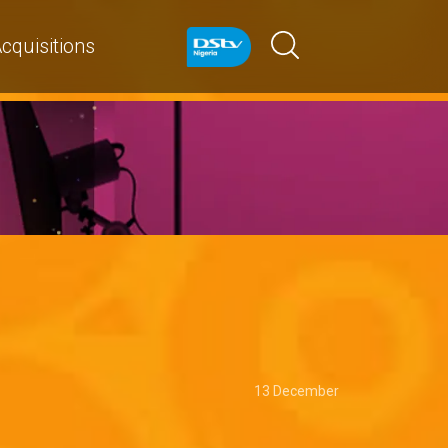
cquisitions
13 December