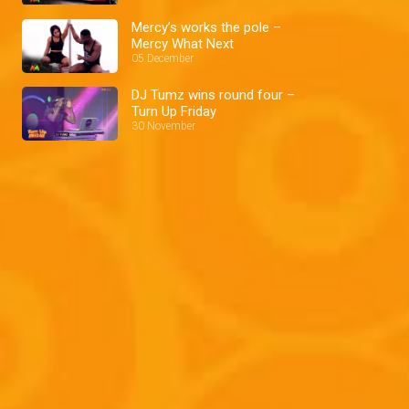
Mercy’s works the pole –
Mercy What Next
05 December
DJ Tumz wins round four –
Turn Up Friday
30 November